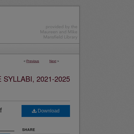
<
Previous
Next
>
YLLABI, 2021-2025
f
Download
SHARE