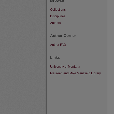
Browse
Collections
Disciplines
Authors
Author Corner
Author FAQ
Links
University of Montana
Maureen and Mike Mansfield Library