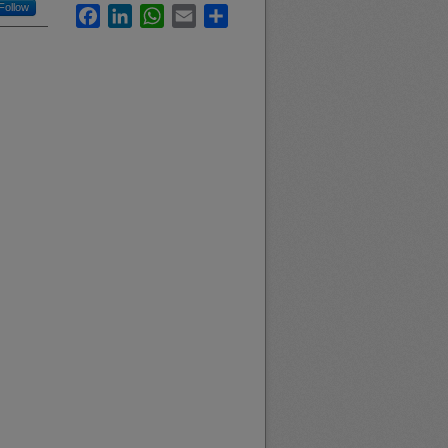
Follow
Facebook
LinkedIn
WhatsApp
Email
Share