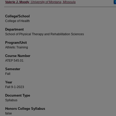
Instructor
Valerie J. Moody
,
University of Montana, Missoula
College/School
College of Health
Department
School of Physical Therapy and Rehabilitation Sciences
Program/Unit
Athletic Training
Course Number
ATEP 545.01
Semester
Fall
Year
Fall 9-1-2023
Document Type
Syllabus
Honors College Syllabus
false