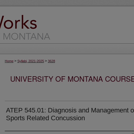
>
>
Home
Syllabi, 2021-2025
3628
UNIVERSITY OF MONTANA COURSE S
ATEP 545.01: Diagnosis and Management o
Sports Related Concussion