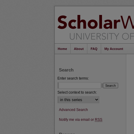
Home
About
FAQ
My Account
Search
Enter search terms:
Select context to search:
Advanced Search
Notify me via email or
RSS