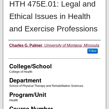
HTH 475E.01: Legal and
Ethical Issues in Health
and Exercise Professions
Instructor
Charles G. Palmer
,
University of Montana, Missoula
Follow
College/School
College of Health
Department
School of Physical Therapy and Rehabilitation Sciences
Program/Unit
Health
Course Number