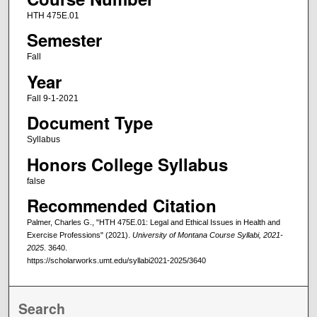
HTH 475E.01
Semester
Fall
Year
Fall 9-1-2021
Document Type
Syllabus
Honors College Syllabus
false
Recommended Citation
Palmer, Charles G., "HTH 475E.01: Legal and Ethical Issues in Health and
Exercise Professions" (2021).
University of Montana Course Syllabi, 2021-
2025
. 3640.
https://scholarworks.umt.edu/syllabi2021-2025/3640
Search