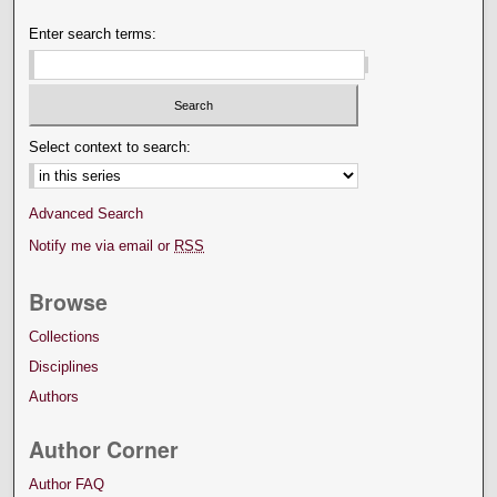
Enter search terms:
Select context to search:
Advanced Search
Notify me via email or
RSS
Browse
Collections
Disciplines
Authors
Author Corner
Author FAQ