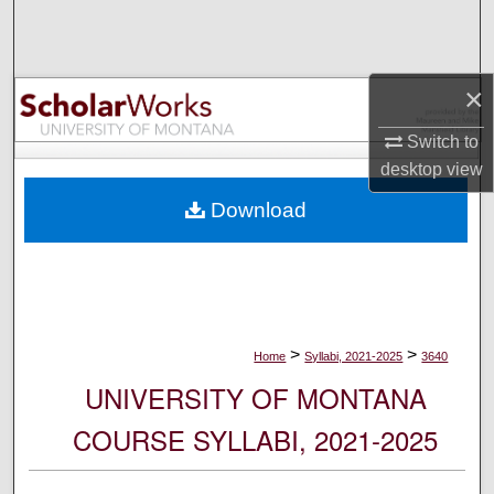
Search
Browse Collections
×
My Account
Switch to
desktop
view
About
Download
Digital Commons Network™
>
>
Home
Syllabi, 2021-2025
3640
UNIVERSITY OF MONTANA
COURSE SYLLABI, 2021-2025