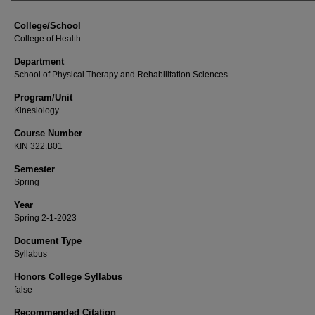
College/School
College of Health
Department
School of Physical Therapy and Rehabilitation Sciences
Program/Unit
Kinesiology
Course Number
KIN 322.B01
Semester
Spring
Year
Spring 2-1-2023
Document Type
Syllabus
Honors College Syllabus
false
Recommended Citation