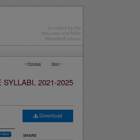
<
Previous
Next
>
YLLABI, 2021-2025
Download
Follow
SHARE