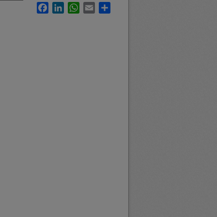
Facebook
LinkedIn
WhatsApp
Email
Share