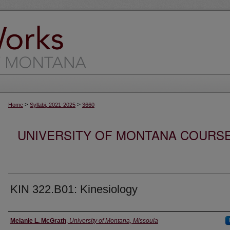
>
>
Home
Syllabi, 2021-2025
3660
UNIVERSITY OF MONTANA COURSE S
KIN 322.B01: Kinesiology
Instructor
Melanie L. McGrath
,
University of Montana, Missoula