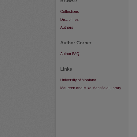
Browse
Collections
Disciplines
Authors
Author Corner
Author FAQ
Links
University of Montana
Maureen and Mike Mansfield Library