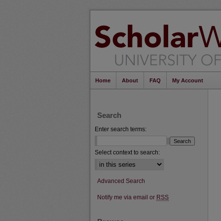
Home
About
FAQ
My Account
Search
Enter search terms:
Select context to search:
Advanced Search
Notify me via email or
RSS