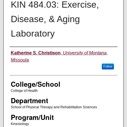
KIN 484.03: Exercise,
Disease, & Aging
Laboratory
Instructor
Katherine S. Christison
,
University of Montana,
Missoula
Follow
College/School
College of Health
Department
School of Physical Therapy and Rehabilitation Sciences
Program/Unit
Kinesiology