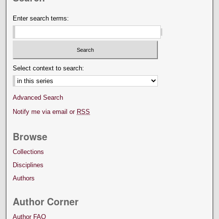
Enter search terms:
Select context to search:
Advanced Search
Notify me via email or
RSS
Browse
Collections
Disciplines
Authors
Author Corner
Author FAQ