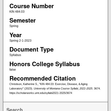
Course Number
KIN 484.03
Semester
Spring
Year
Spring 2-1-2023
Document Type
Syllabus
Honors College Syllabus
false
Recommended Citation
Christison, Katherine S., "KIN 484.03: Exercise, Disease, & Aging
Laboratory" (2023).
University of Montana Course Syllabi, 2021-2025
. 3674.
https://scholarworks.umt.edu/syllabi2021-2025/3674
Search