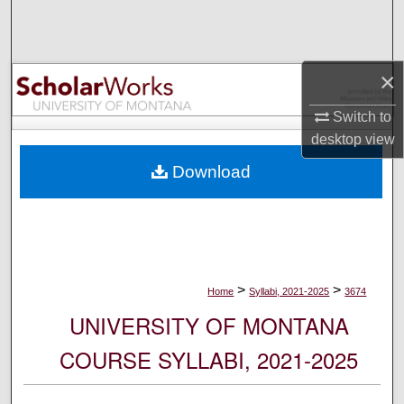
Search
Browse Collections
×
My Account
Switch to
desktop
view
About
Download
Digital Commons Network™
>
>
Home
Syllabi, 2021-2025
3674
UNIVERSITY OF MONTANA
COURSE SYLLABI, 2021-2025