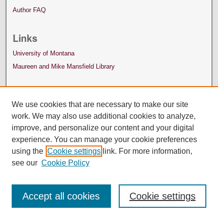
Author FAQ
Links
University of Montana
Maureen and Mike Mansfield Library
We use cookies that are necessary to make our site
work. We may also use additional cookies to analyze,
improve, and personalize our content and your digital
experience. You can manage your cookie preferences
using the
Cookie settings
link. For more information,
see our
Cookie Policy
Accept all cookies
Cookie settings