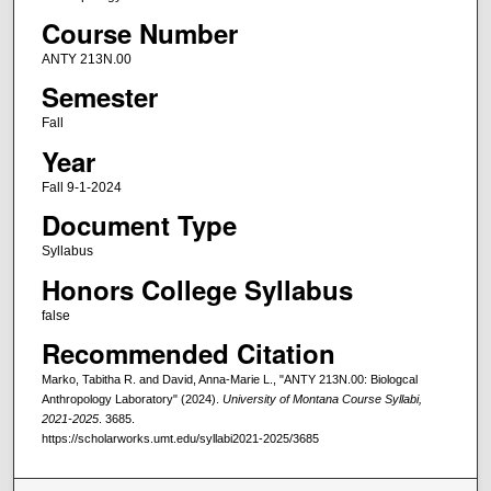
Course Number
ANTY 213N.00
Semester
Fall
Year
Fall 9-1-2024
Document Type
Syllabus
Honors College Syllabus
false
Recommended Citation
Marko, Tabitha R. and David, Anna-Marie L., "ANTY 213N.00: Biologcal
Anthropology Laboratory" (2024).
University of Montana Course Syllabi,
2021-2025
. 3685.
https://scholarworks.umt.edu/syllabi2021-2025/3685