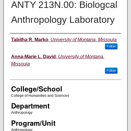
ANTY 213N.00: Biologcal
Anthropology Laboratory
Instructor
Tabitha R. Marko
,
University of Montana, Missoula
Follow
Anna-Marie L. David
,
University of Montana,
Missoula
Follow
College/School
College of Humanities and Sciences
Department
Anthropology
Program/Unit
Anthropology