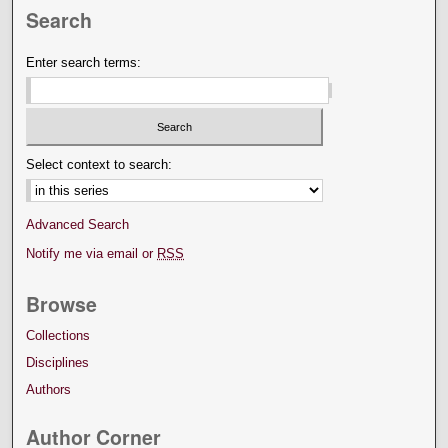
Search
Enter search terms:
Select context to search:
Advanced Search
Notify me via email or
RSS
Browse
Collections
Disciplines
Authors
Author Corner