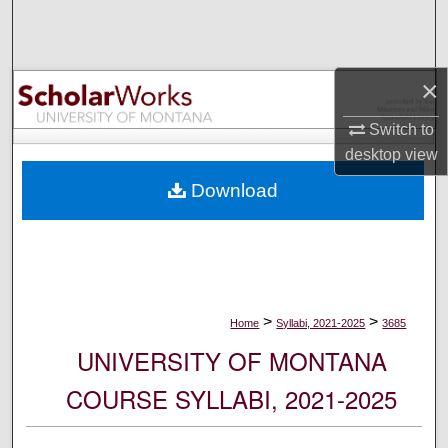
Search
Browse Collections
×
My Account
Switch to
desktop
view
About
Download
Digital Commons Network™
>
>
Home
Syllabi, 2021-2025
3685
UNIVERSITY OF MONTANA
COURSE SYLLABI, 2021-2025