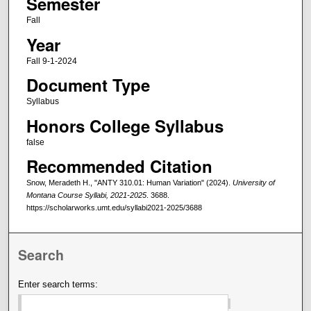
Semester
Fall
Year
Fall 9-1-2024
Document Type
Syllabus
Honors College Syllabus
false
Recommended Citation
Snow, Meradeth H., "ANTY 310.01: Human Variation" (2024).
University of
Montana Course Syllabi, 2021-2025
. 3688.
https://scholarworks.umt.edu/syllabi2021-2025/3688
Search
Enter search terms: