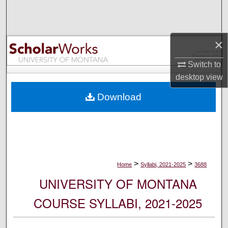
Search
Browse Collections
×
My Account
Switch to
desktop
view
About
Download
Digital Commons Network™
>
>
Home
Syllabi, 2021-2025
3688
UNIVERSITY OF MONTANA
COURSE SYLLABI, 2021-2025