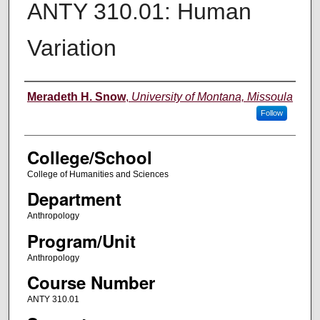
ANTY 310.01: Human
Variation
Instructor
Meradeth H. Snow
,
University of Montana, Missoula
Follow
College/School
College of Humanities and Sciences
Department
Anthropology
Program/Unit
Anthropology
Course Number
ANTY 310.01