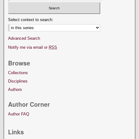
Select context to search:
Advanced Search
Notify me via email or
RSS
Browse
Collections
Disciplines
Authors
Author Corner
Author FAQ
Links