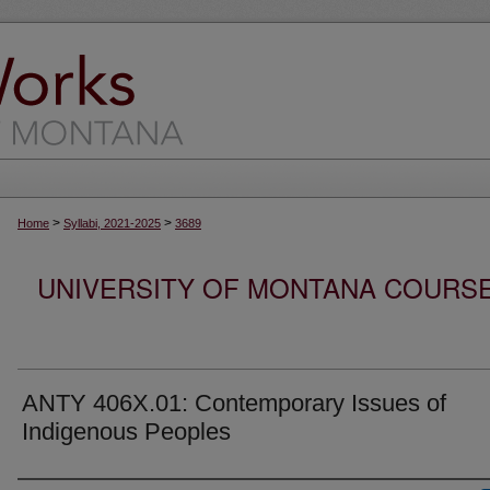
>
>
Home
Syllabi, 2021-2025
3689
UNIVERSITY OF MONTANA COURSE S
ANTY 406X.01: Contemporary Issues of
Indigenous Peoples