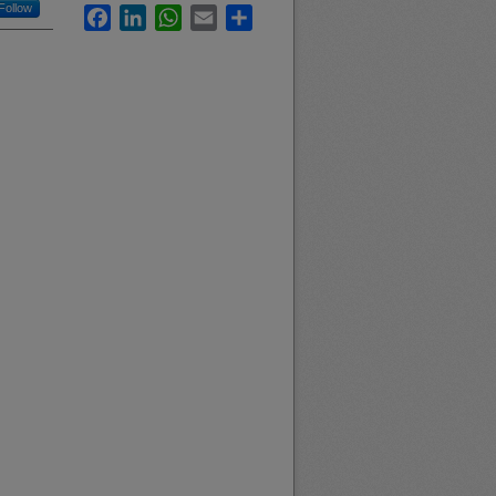
Follow
Facebook
LinkedIn
WhatsApp
Email
Share