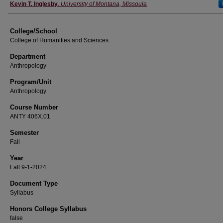
Instructor
Kevin T. Inglesby
,
University of Montana, Missoula
College/School
College of Humanities and Sciences
Department
Anthropology
Program/Unit
Anthropology
Course Number
ANTY 406X.01
Semester
Fall
Year
Fall 9-1-2024
Document Type
Syllabus
Honors College Syllabus
false