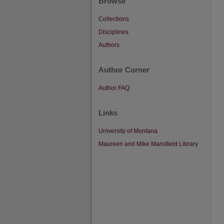
Browse
Collections
Disciplines
Authors
Author Corner
Author FAQ
Links
University of Montana
Maureen and Mike Mansfield Library