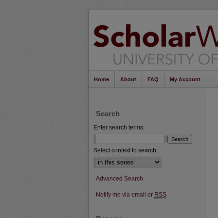
Home
About
FAQ
My Account
Search
Enter search terms:
Select context to search:
Advanced Search
Notify me via email or
RSS