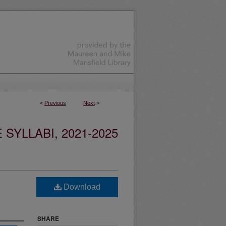
<
Previous
Next
>
YLLABI, 2021-2025
Download
SHARE