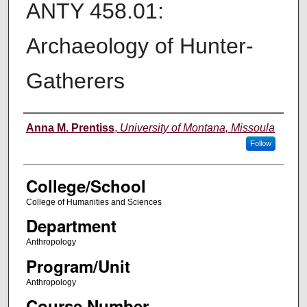
ANTY 458.01:
Archaeology of Hunter-
Gatherers
Instructor
Anna M. Prentiss
,
University of Montana, Missoula
Follow
College/School
College of Humanities and Sciences
Department
Anthropology
Program/Unit
Anthropology
Course Number