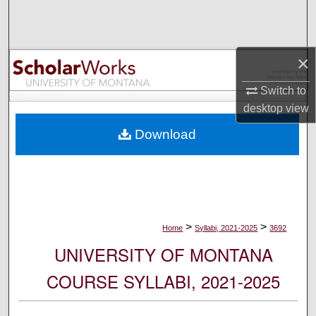
Search
Browse Collections
×
My Account
Switch to
desktop
view
About
Download
Digital Commons Network™
>
>
Home
Syllabi, 2021-2025
3692
UNIVERSITY OF MONTANA
COURSE SYLLABI, 2021-2025