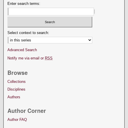
Enter search terms:
Select context to search:
Advanced Search
Notify me via email or
RSS
Browse
Collections
Disciplines
Authors
Author Corner
Author FAQ