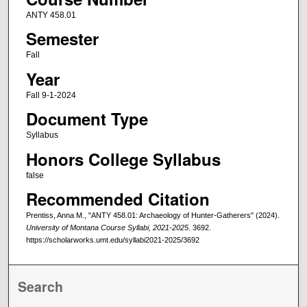
ANTY 458.01
Semester
Fall
Year
Fall 9-1-2024
Document Type
Syllabus
Honors College Syllabus
false
Recommended Citation
Prentiss, Anna M., "ANTY 458.01: Archaeology of Hunter-Gatherers" (2024).
University of Montana Course Syllabi, 2021-2025
. 3692.
https://scholarworks.umt.edu/syllabi2021-2025/3692
Search