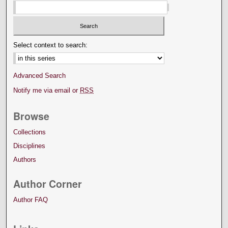
Select context to search:
Advanced Search
Notify me via email or
RSS
Browse
Collections
Disciplines
Authors
Author Corner
Author FAQ