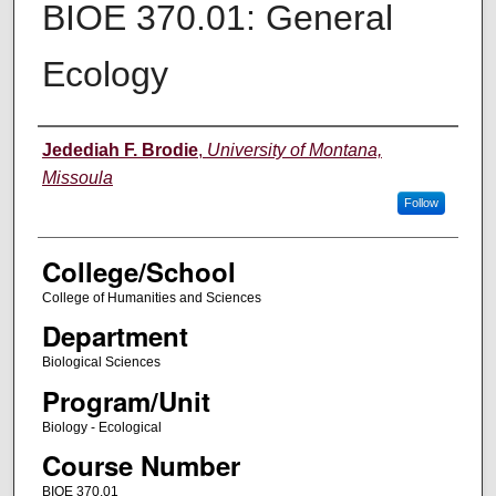
BIOE 370.01: General
Ecology
Instructor
Jedediah F. Brodie
,
University of Montana,
Missoula
Follow
College/School
College of Humanities and Sciences
Department
Biological Sciences
Program/Unit
Biology - Ecological
Course Number
BIOE 370.01