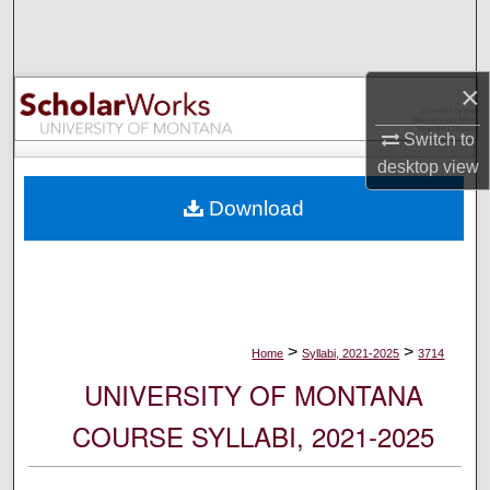
Search
Browse Collections
×
My Account
Switch to
desktop
view
About
Download
Digital Commons Network™
>
>
Home
Syllabi, 2021-2025
3714
UNIVERSITY OF MONTANA
COURSE SYLLABI, 2021-2025