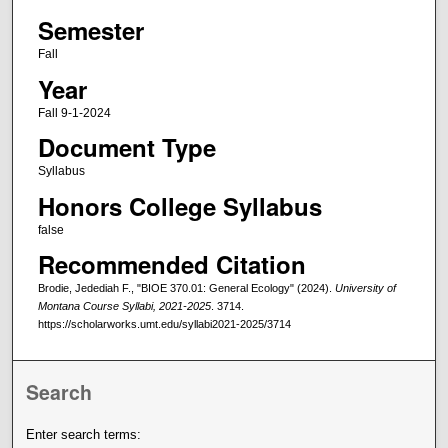
Semester
Fall
Year
Fall 9-1-2024
Document Type
Syllabus
Honors College Syllabus
false
Recommended Citation
Brodie, Jedediah F., "BIOE 370.01: General Ecology" (2024).
University of
Montana Course Syllabi, 2021-2025
. 3714.
https://scholarworks.umt.edu/syllabi2021-2025/3714
Search
Enter search terms: