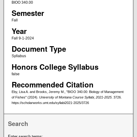
BIOO 340.00
Semester
Fall
Year
Fall 9-1-2024
Document Type
Syllabus
Honors College Syllabus
false
Recommended Citation
Eby, Lisa A. and Brooks, Jeremy M., "BIOO 340.00: Biology of Management
of Fishes" (2024).
University of Montana Course Syllabi, 2021-2025
. 3726.
https://scholarworks.umt.edu/syllabi2021-2025/3726
Search
Enter search terms: