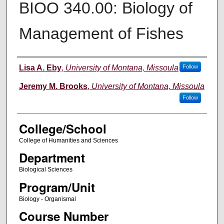
BIOO 340.00: Biology of
Management of Fishes
Instructor
Lisa A. Eby
,
University of Montana, Missoula
Follow
Jeremy M. Brooks
,
University of Montana, Missoula
Follow
College/School
College of Humanities and Sciences
Department
Biological Sciences
Program/Unit
Biology - Organismal
Course Number