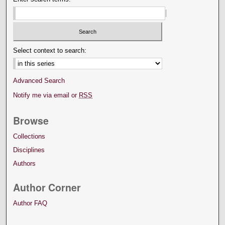
Select context to search:
Advanced Search
Notify me via email or
RSS
Browse
Collections
Disciplines
Authors
Author Corner
Author FAQ