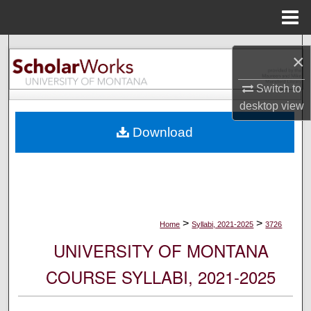
Menu
Home
Search
×
Browse Collections
Switch to
desktop
view
My Account
Download
About
Digital Commons Network™
>
>
Home
Syllabi, 2021-2025
3726
UNIVERSITY OF MONTANA
COURSE SYLLABI, 2021-2025