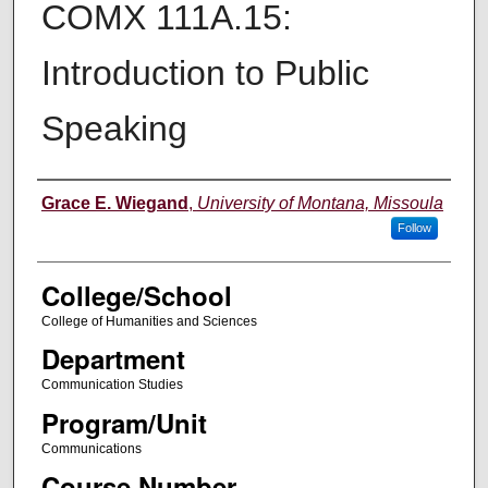
COMX 111A.15:
Introduction to Public
Speaking
Instructor
Grace E. Wiegand
,
University of Montana, Missoula
Follow
College/School
College of Humanities and Sciences
Department
Communication Studies
Program/Unit
Communications
Course Number