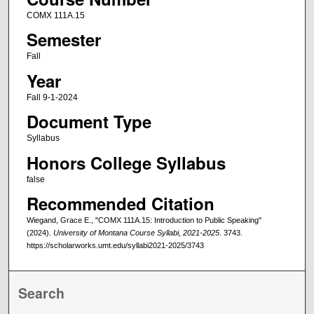
COMX 111A.15
Semester
Fall
Year
Fall 9-1-2024
Document Type
Syllabus
Honors College Syllabus
false
Recommended Citation
Wiegand, Grace E., "COMX 111A.15: Introduction to Public Speaking"
(2024).
University of Montana Course Syllabi, 2021-2025
. 3743.
https://scholarworks.umt.edu/syllabi2021-2025/3743
Search