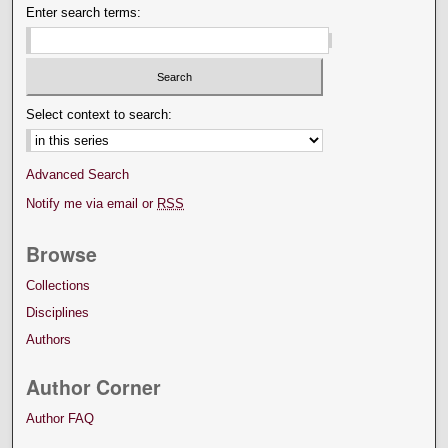
Enter search terms:
Select context to search:
Advanced Search
Notify me via email or
RSS
Browse
Collections
Disciplines
Authors
Author Corner
Author FAQ