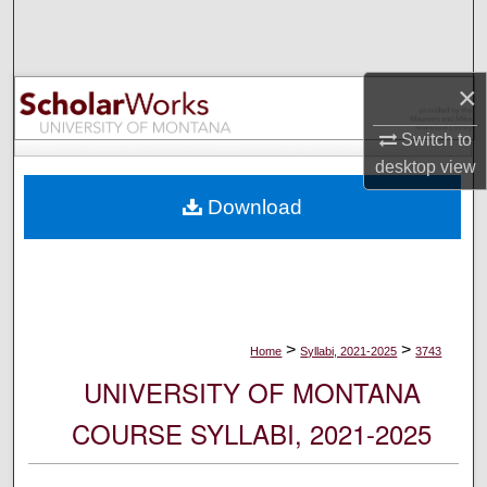
Search
Browse Collections
×
My Account
Switch to
desktop
view
About
Download
Digital Commons Network™
>
>
Home
Syllabi, 2021-2025
3743
UNIVERSITY OF MONTANA
COURSE SYLLABI, 2021-2025