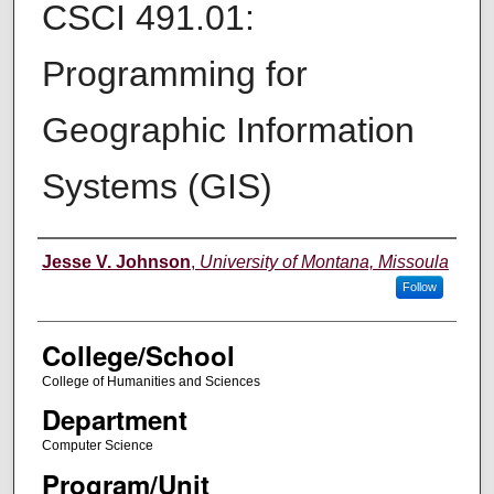
CSCI 491.01:
Programming for
Geographic Information
Systems (GIS)
Instructor
Jesse V. Johnson
,
University of Montana, Missoula
Follow
College/School
College of Humanities and Sciences
Department
Computer Science
Program/Unit