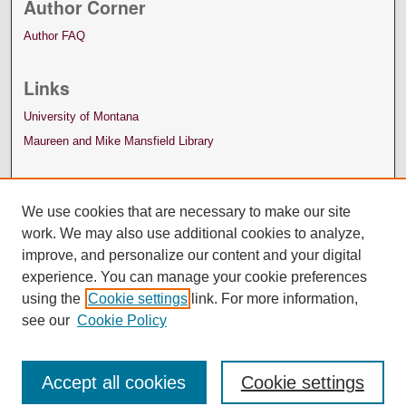
Author Corner
Author FAQ
Links
University of Montana
Maureen and Mike Mansfield Library
We use cookies that are necessary to make our site
work. We may also use additional cookies to analyze,
improve, and personalize our content and your digital
experience. You can manage your cookie preferences
using the
Cookie settings
link. For more information,
see our
Cookie Policy
Accept all cookies
Cookie settings