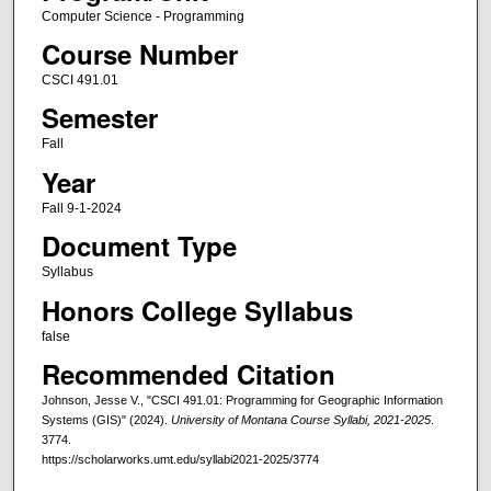
Computer Science - Programming
Course Number
CSCI 491.01
Semester
Fall
Year
Fall 9-1-2024
Document Type
Syllabus
Honors College Syllabus
false
Recommended Citation
Johnson, Jesse V., "CSCI 491.01: Programming for Geographic Information
Systems (GIS)" (2024).
University of Montana Course Syllabi, 2021-2025
.
3774.
https://scholarworks.umt.edu/syllabi2021-2025/3774