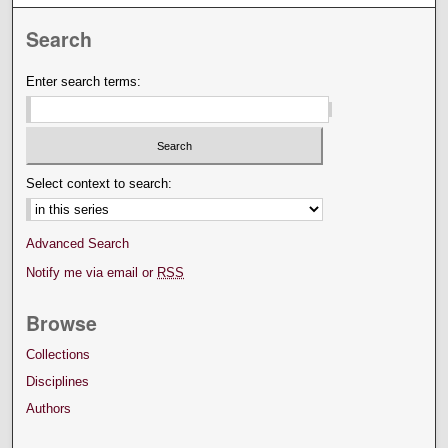
Search
Enter search terms:
Select context to search:
Advanced Search
Notify me via email or
RSS
Browse
Collections
Disciplines
Authors