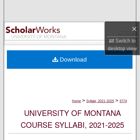
Search
Browse Collections
×
My Account
Switch to
desktop
view
About
Download
Digital Commons Network™
>
>
Home
Syllabi, 2021-2025
3774
UNIVERSITY OF MONTANA
COURSE SYLLABI, 2021-2025