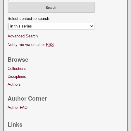
Select context to search:
Advanced Search
Notify me via email or
RSS
Browse
Collections
Disciplines
Authors
Author Corner
Author FAQ
Links