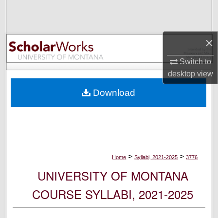
Search
Browse Collections
×
My Account
Switch to
desktop
view
About
Download
Digital Commons Network™
>
>
Home
Syllabi, 2021-2025
3776
UNIVERSITY OF MONTANA
COURSE SYLLABI, 2021-2025