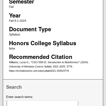
Semester
Fall
Year
Fall 9-1-2024
Document Type
Syllabus
Honors College Syllabus
false
Recommended Citation
Williams, Lucia G., "CSCI 558.01: Introduction to Bioinformics" (2024).
University of Montana Course Syllabi, 2021-2025
. 3776.
https://scholarworks.umt.edu/syllabi2021-2025/3776
Search
Enter search terms: