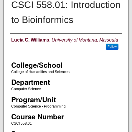
CSCI 558.01: Introduction
to Bioinformics
Instructor
Lucia G. Williams
,
University of Montana, Missoula
Follow
College/School
College of Humanities and Sciences
Department
Computer Science
Program/Unit
Computer Science - Programming
Course Number
CSCI 558.01