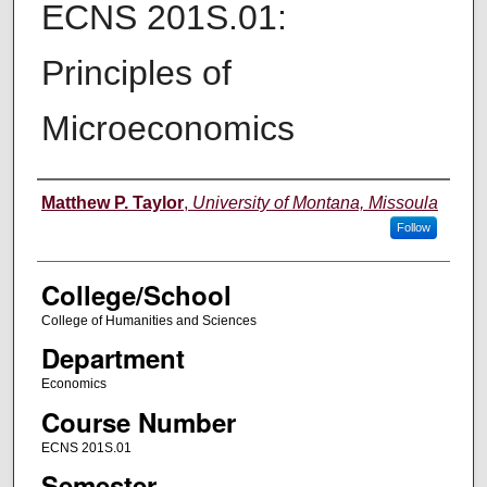
ECNS 201S.01:
Principles of
Microeconomics
Instructor
Matthew P. Taylor
,
University of Montana, Missoula
Follow
College/School
College of Humanities and Sciences
Department
Economics
Course Number
ECNS 201S.01
Semester