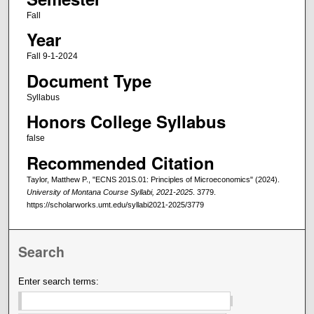
Fall
Year
Fall 9-1-2024
Document Type
Syllabus
Honors College Syllabus
false
Recommended Citation
Taylor, Matthew P., "ECNS 201S.01: Principles of Microeconomics" (2024).
University of Montana Course Syllabi, 2021-2025
. 3779.
https://scholarworks.umt.edu/syllabi2021-2025/3779
Search
Enter search terms: