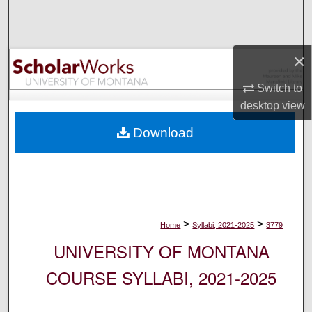
Search
Browse Collections
×
My Account
Switch to
desktop
view
About
Download
Digital Commons Network™
>
>
Home
Syllabi, 2021-2025
3779
UNIVERSITY OF MONTANA
COURSE SYLLABI, 2021-2025