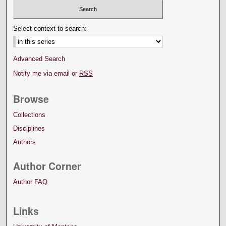
Select context to search:
Advanced Search
Notify me via email or
RSS
Browse
Collections
Disciplines
Authors
Author Corner
Author FAQ
Links