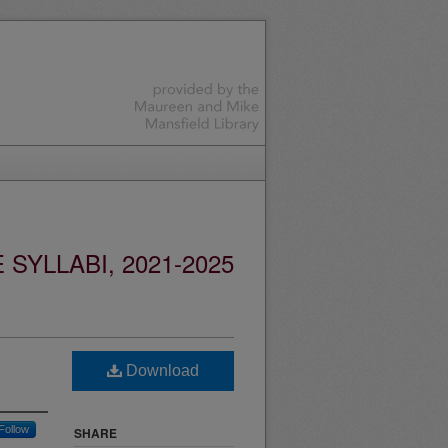
YLLABI, 2021-2025
Download
Follow
SHARE