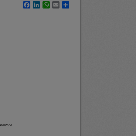
Facebook
LinkedIn
WhatsApp
Email
Share
 Montana