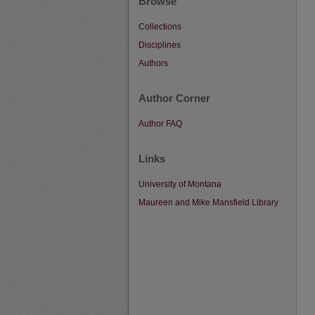
Browse
Collections
Disciplines
Authors
Author Corner
Author FAQ
Links
University of Montana
Maureen and Mike Mansfield Library