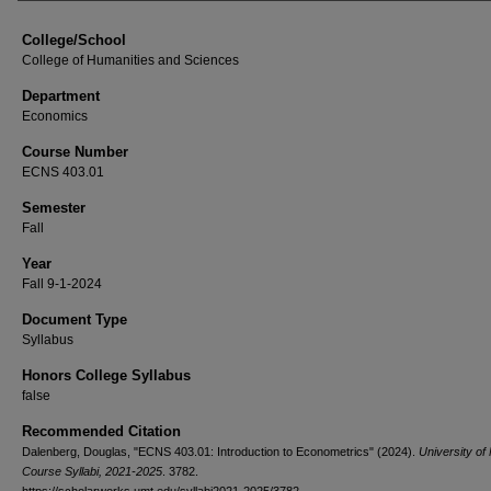
College/School
College of Humanities and Sciences
Department
Economics
Course Number
ECNS 403.01
Semester
Fall
Year
Fall 9-1-2024
Document Type
Syllabus
Honors College Syllabus
false
Recommended Citation
Dalenberg, Douglas, "ECNS 403.01: Introduction to Econometrics" (2024).
University of
Course Syllabi, 2021-2025
. 3782.