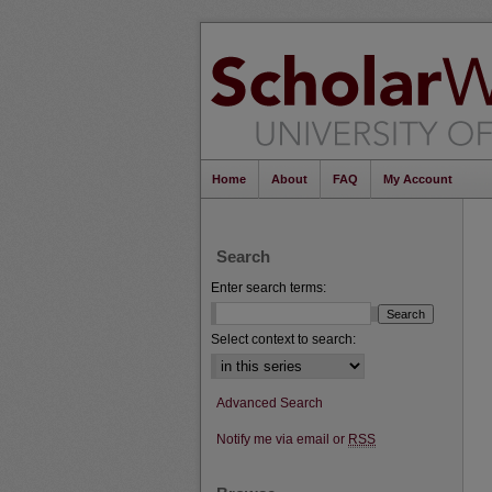
Home
About
FAQ
My Account
Search
Enter search terms:
Select context to search:
Advanced Search
Notify me via email or
RSS