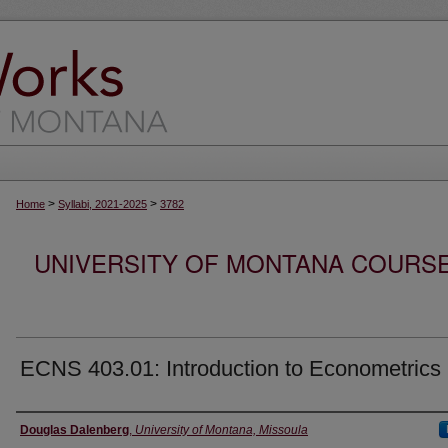
>
>
Home
Syllabi, 2021-2025
3782
UNIVERSITY OF MONTANA COURSE S
ECNS 403.01: Introduction to Econometrics
Instructor
Douglas Dalenberg
,
University of Montana, Missoula