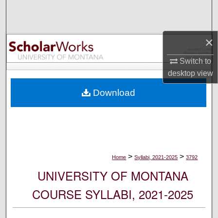
Search
Browse Collections
×
My Account
Switch to
desktop
view
About
Download
Digital Commons Network™
>
>
Home
Syllabi, 2021-2025
3792
UNIVERSITY OF MONTANA
COURSE SYLLABI, 2021-2025