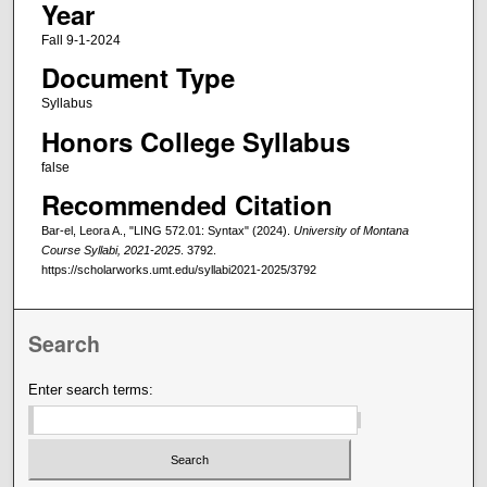
Year
Fall 9-1-2024
Document Type
Syllabus
Honors College Syllabus
false
Recommended Citation
Bar-el, Leora A., "LING 572.01: Syntax" (2024).
University of Montana
Course Syllabi, 2021-2025
. 3792.
https://scholarworks.umt.edu/syllabi2021-2025/3792
Search
Enter search terms: