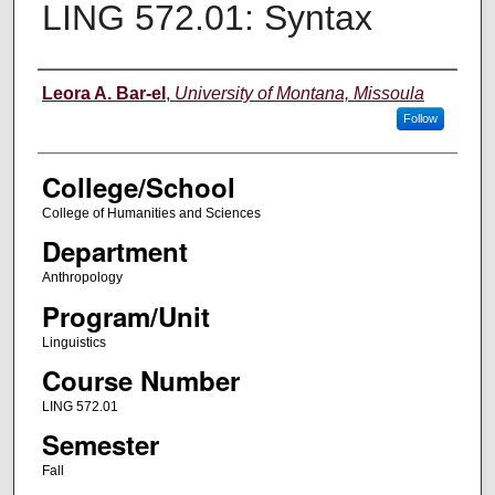
LING 572.01: Syntax
Instructor
Leora A. Bar-el
,
University of Montana, Missoula
Follow
College/School
College of Humanities and Sciences
Department
Anthropology
Program/Unit
Linguistics
Course Number
LING 572.01
Semester
Fall