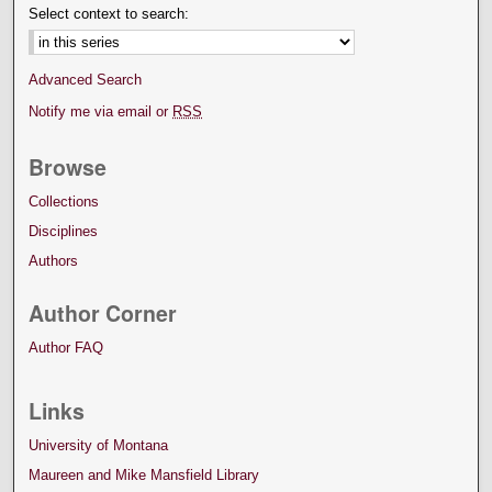
Select context to search:
Advanced Search
Notify me via email or
RSS
Browse
Collections
Disciplines
Authors
Author Corner
Author FAQ
Links
University of Montana
Maureen and Mike Mansfield Library