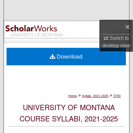
Search
Browse Collections
×
My Account
Switch to
desktop
view
About
Download
Digital Commons Network™
>
>
Home
Syllabi, 2021-2025
3793
UNIVERSITY OF MONTANA
COURSE SYLLABI, 2021-2025