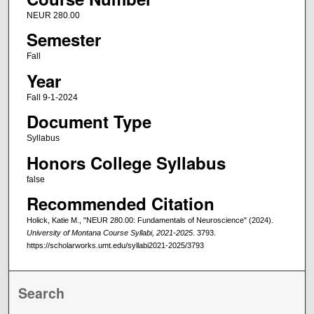
NEUR 280.00
Semester
Fall
Year
Fall 9-1-2024
Document Type
Syllabus
Honors College Syllabus
false
Recommended Citation
Holick, Katie M., "NEUR 280.00: Fundamentals of Neuroscience" (2024).
University of Montana Course Syllabi, 2021-2025
. 3793.
https://scholarworks.umt.edu/syllabi2021-2025/3793
Search