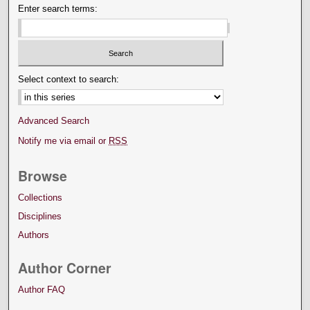
Enter search terms:
Select context to search:
Advanced Search
Notify me via email or
RSS
Browse
Collections
Disciplines
Authors
Author Corner
Author FAQ