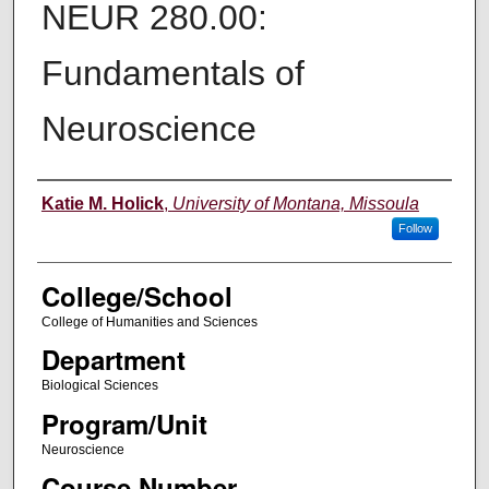
NEUR 280.00:
Fundamentals of
Neuroscience
Instructor
Katie M. Holick
,
University of Montana, Missoula
Follow
College/School
College of Humanities and Sciences
Department
Biological Sciences
Program/Unit
Neuroscience
Course Number