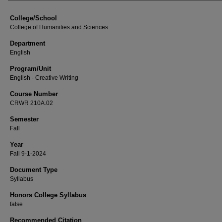
College/School
College of Humanities and Sciences
Department
English
Program/Unit
English - Creative Writing
Course Number
CRWR 210A.02
Semester
Fall
Year
Fall 9-1-2024
Document Type
Syllabus
Honors College Syllabus
false
Recommended Citation