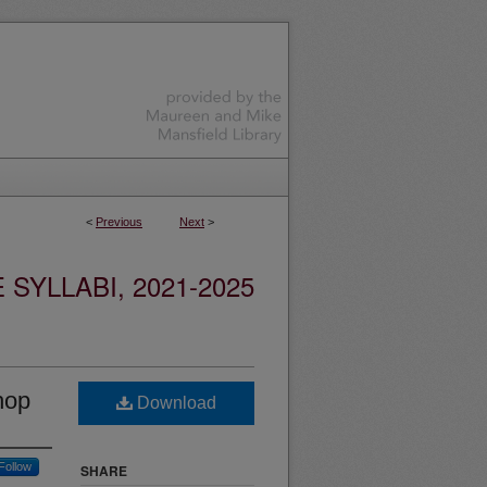
<
Previous
Next
>
YLLABI, 2021-2025
hop
Download
Follow
SHARE