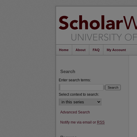
Home
About
FAQ
My Account
Search
Enter search terms:
Select context to search:
Advanced Search
Notify me via email or
RSS