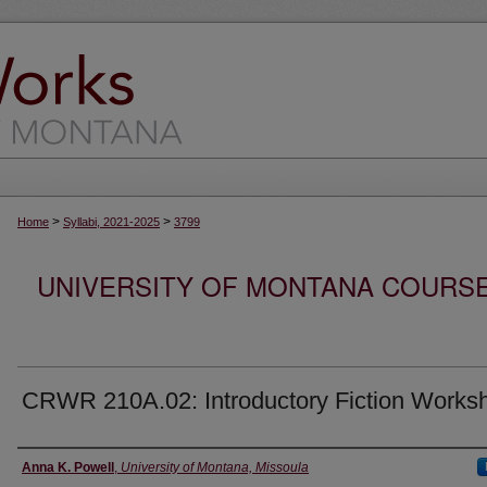
>
>
Home
Syllabi, 2021-2025
3799
UNIVERSITY OF MONTANA COURSE S
CRWR 210A.02: Introductory Fiction Works
Instructor
Anna K. Powell
,
University of Montana, Missoula