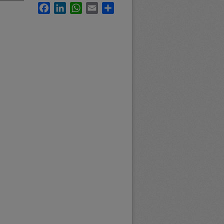
Facebook
LinkedIn
WhatsApp
Email
Share