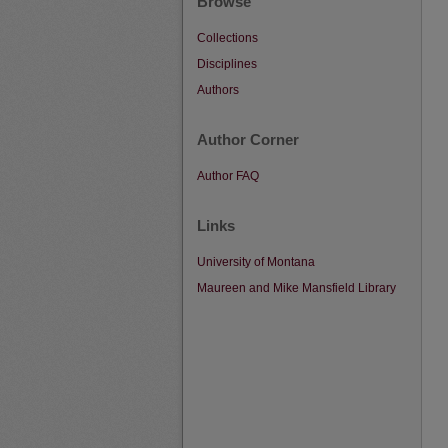
Browse
Collections
Disciplines
Authors
Author Corner
Author FAQ
Links
University of Montana
Maureen and Mike Mansfield Library