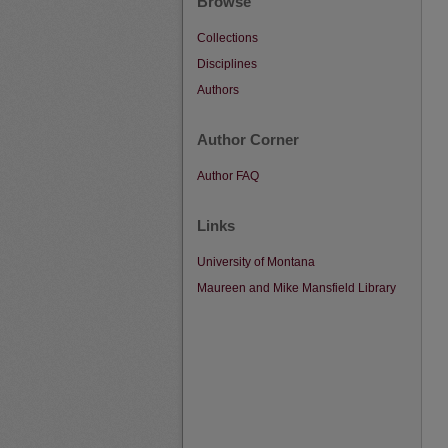
Browse
Collections
Disciplines
Authors
Author Corner
Author FAQ
Links
University of Montana
Maureen and Mike Mansfield Library