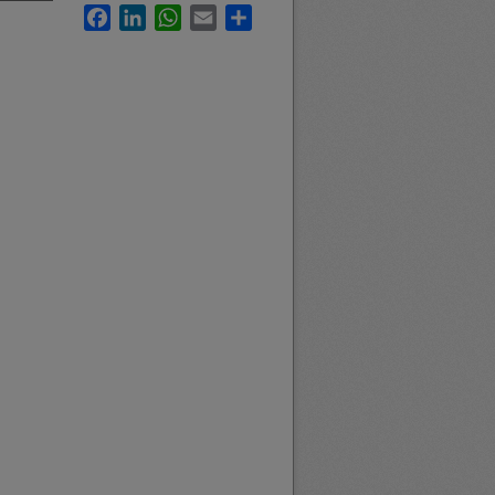
Facebook
LinkedIn
WhatsApp
Email
Share