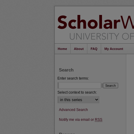
Home
About
FAQ
My Account
Search
Enter search terms:
Select context to search:
Advanced Search
Notify me via email or
RSS