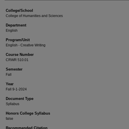
College/School
College of Humanities and Sciences
Department
English
Program/Unit
English - Creative Writing
Course Number
CRWR 510.01
Semester
Fall
Year
Fall 9-1-2024
Document Type
Syllabus
Honors College Syllabus
false
Recommended Citation