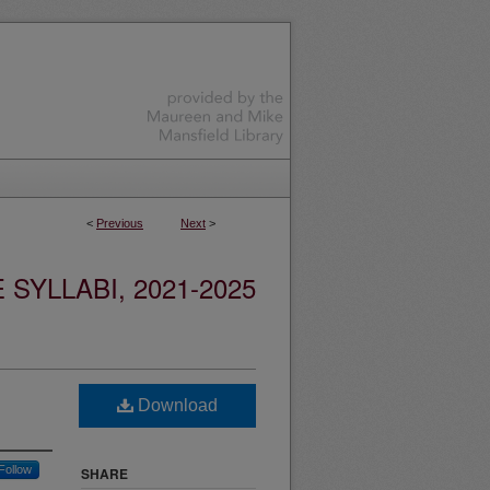
<
Previous
Next
>
YLLABI, 2021-2025
Download
Follow
SHARE