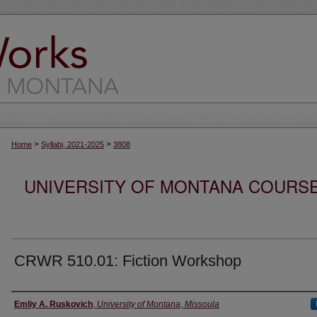
>
>
Home
Syllabi, 2021-2025
3808
UNIVERSITY OF MONTANA COURSE S
CRWR 510.01: Fiction Workshop
Instructor
Emliy A. Ruskovich
,
University of Montana, Missoula