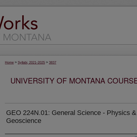
>
>
Home
Syllabi, 2021-2025
3837
UNIVERSITY OF MONTANA COURSE S
GEO 224N.01: General Science - Physics &
Geoscience