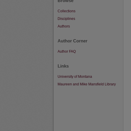
Browse
Collections
Disciplines
Authors
Author Corner
Author FAQ
Links
University of Montana
Maureen and Mike Mansfield Library