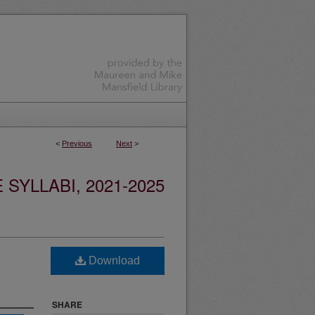
<
Previous
Next
>
YLLABI, 2021-2025
Download
SHARE