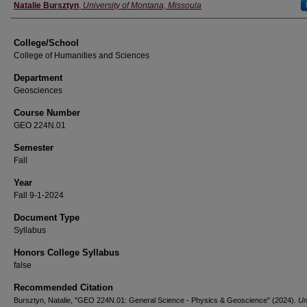
Instructor
Natalie Bursztyn
,
University of Montana, Missoula
College/School
College of Humanities and Sciences
Department
Geosciences
Course Number
GEO 224N.01
Semester
Fall
Year
Fall 9-1-2024
Document Type
Syllabus
Honors College Syllabus
false
Recommended Citation
Bursztyn, Natalie, "GEO 224N.01: General Science - Physics & Geoscience" (2024).
Un