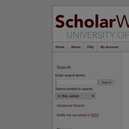
Home
About
FAQ
My Account
Search
Enter search terms:
Select context to search:
Advanced Search
Notify me via email or
RSS