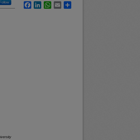
Follow
Facebook
LinkedIn
WhatsApp
Email
Share
iversity