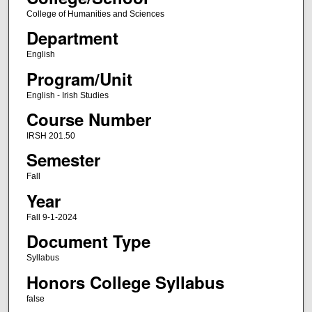
College of Humanities and Sciences
Department
English
Program/Unit
English - Irish Studies
Course Number
IRSH 201.50
Semester
Fall
Year
Fall 9-1-2024
Document Type
Syllabus
Honors College Syllabus
false