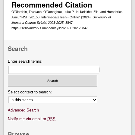
Recommended Citation
O'Riordain, Traolach; O'Donoghue, Luke P.; Ni Iarlaithe, Elis; and Humphries,
Aine, "IRSH 201.50: Intermediate Irish - Online" (2024).
University of
Montana Course Syllabi, 2021-2025
. 3847.
https://scholarworks.umt.edu/syllabi2021-2025/3847
Search
Enter search terms:
Select context to search:
Advanced Search
Notify me via email or
RSS
Browse