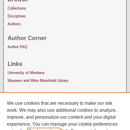
Collections
Disciplines
Authors
Author Corner
Author FAQ
Links
University of Montana
Maureen and Mike Mansfield Library
We use cookies that are necessary to make our site
work. We may also use additional cookies to analyze,
improve, and personalize our content and your digital
experience. You can manage your cookie preferences