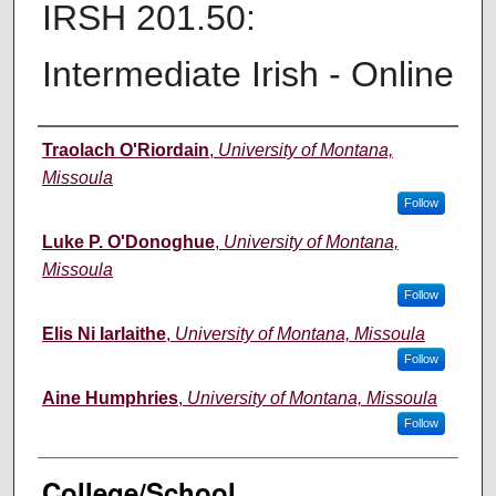
IRSH 201.50:
Intermediate Irish - Online
Instructor
Traolach O'Riordain
,
University of Montana,
Missoula
Follow
Luke P. O'Donoghue
,
University of Montana,
Missoula
Follow
Elis Ni Iarlaithe
,
University of Montana, Missoula
Follow
Aine Humphries
,
University of Montana, Missoula
Follow
College/School