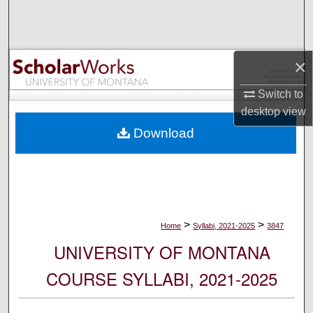
Search
Browse Collections
×
My Account
Switch to
desktop
view
About
Download
Digital Commons Network™
>
>
Home
Syllabi, 2021-2025
3847
UNIVERSITY OF MONTANA
COURSE SYLLABI, 2021-2025