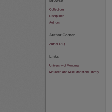
Browse
Collections
Disciplines
Authors
Author Corner
Author FAQ
Links
University of Montana
Maureen and Mike Mansfield Library