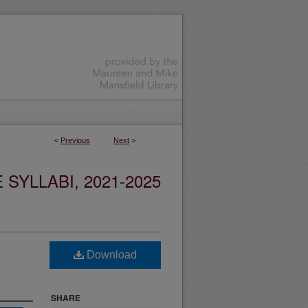
<
Previous
Next
>
YLLABI, 2021-2025
Download
SHARE