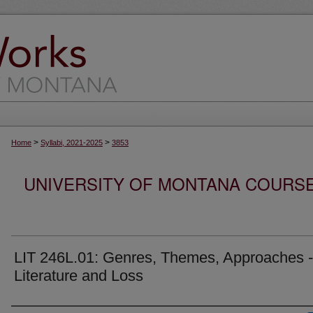
>
>
Home
Syllabi, 2021-2025
3853
UNIVERSITY OF MONTANA COURSE S
LIT 246L.01: Genres, Themes, Approaches -
Literature and Loss