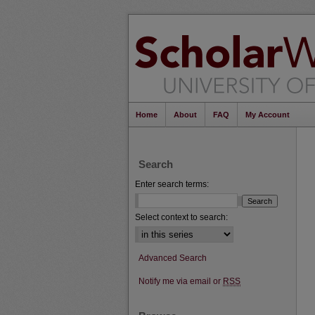
Home
About
FAQ
My Account
Search
Enter search terms:
Select context to search:
Advanced Search
Notify me via email or
RSS