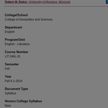
Instructor
Robert M. Baker
,
University of Montana, Missoula
College/School
College of Humanities and Sciences
Department
English
Program/Unit
English - Literature
Course Number
LIT 246L.01
Semester
Fall
Year
Fall 9-1-2024
Document Type
Syllabus
Honors College Syllabus
false