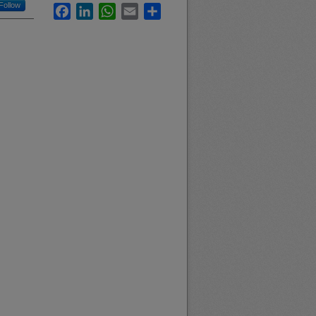
Follow
Facebook
LinkedIn
WhatsApp
Email
Share