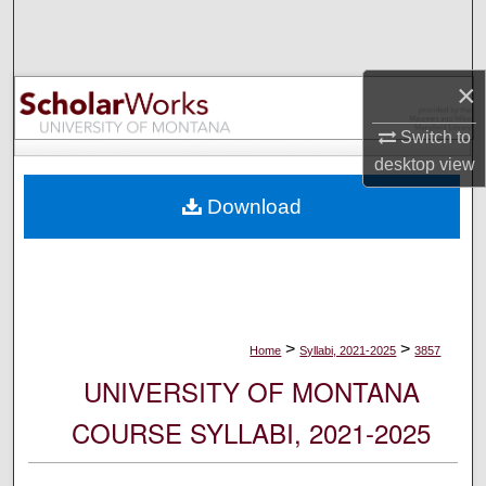
Search
Browse Collections
×
My Account
Switch to
desktop
view
About
Download
Digital Commons Network™
>
>
Home
Syllabi, 2021-2025
3857
UNIVERSITY OF MONTANA
COURSE SYLLABI, 2021-2025