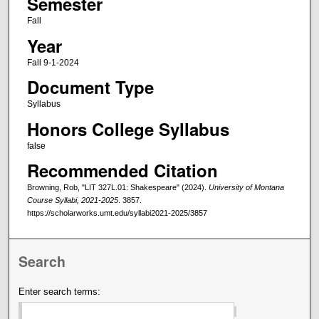
Semester
Fall
Year
Fall 9-1-2024
Document Type
Syllabus
Honors College Syllabus
false
Recommended Citation
Browning, Rob, "LIT 327L.01: Shakespeare" (2024).
University of Montana
Course Syllabi, 2021-2025
. 3857.
https://scholarworks.umt.edu/syllabi2021-2025/3857
Search
Enter search terms: