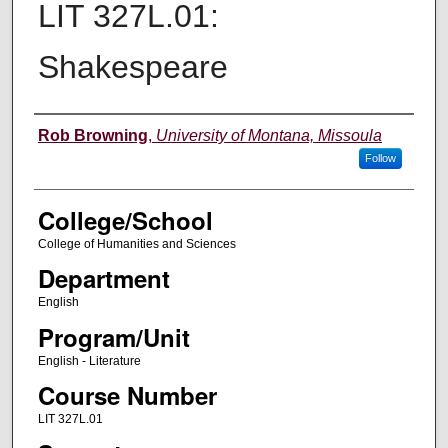
LIT 327L.01:
Shakespeare
Instructor
Rob Browning
,
University of Montana, Missoula
Follow
College/School
College of Humanities and Sciences
Department
English
Program/Unit
English - Literature
Course Number
LIT 327L.01