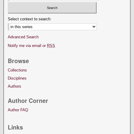
Select context to search:
Advanced Search
Notify me via email or
RSS
Browse
Collections
Disciplines
Authors
Author Corner
Author FAQ
Links