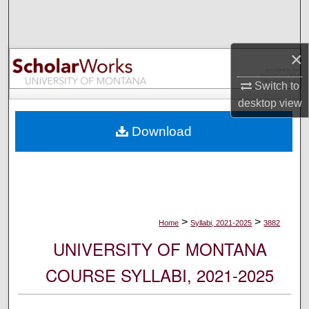
Search
Browse Collections
×
My Account
Switch to
desktop
view
About
Download
Digital Commons Network™
>
>
Home
Syllabi, 2021-2025
3882
UNIVERSITY OF MONTANA
COURSE SYLLABI, 2021-2025