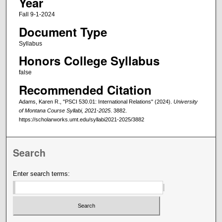
Year
Fall 9-1-2024
Document Type
Syllabus
Honors College Syllabus
false
Recommended Citation
Adams, Karen R., "PSCI 530.01: International Relations" (2024).
University
of Montana Course Syllabi, 2021-2025
. 3882.
https://scholarworks.umt.edu/syllabi2021-2025/3882
Search
Enter search terms: