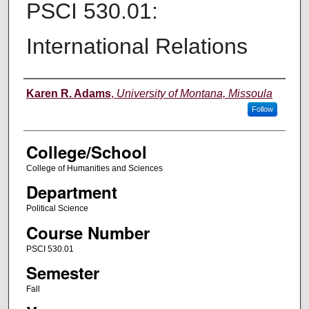
PSCI 530.01:
International Relations
Instructor
Karen R. Adams
,
University of Montana, Missoula
Follow
College/School
College of Humanities and Sciences
Department
Political Science
Course Number
PSCI 530.01
Semester
Fall