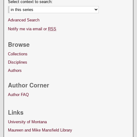
Select context to search:
Advanced Search
Notify me via email or
RSS
Browse
Collections
Disciplines
Authors
Author Corner
Author FAQ
Links
University of Montana
Maureen and Mike Mansfield Library