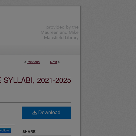
<
Previous
Next
>
YLLABI, 2021-2025
Download
Follow
SHARE