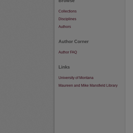
Browse
Collections
Disciplines
Authors
Author Corner
Author FAQ
Links
University of Montana
Maureen and Mike Mansfield Library