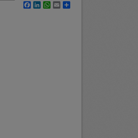
Facebook
LinkedIn
WhatsApp
Email
Share