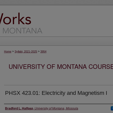
>
>
Home
Syllabi, 2021-2025
3954
UNIVERSITY OF MONTANA COURSE S
PHSX 423.01: Electricity and Magnetism I
Instructor
Bradford L. Halfpap
,
University of Montana, Missoula