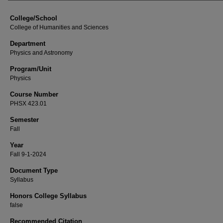
College/School
College of Humanities and Sciences
Department
Physics and Astronomy
Program/Unit
Physics
Course Number
PHSX 423.01
Semester
Fall
Year
Fall 9-1-2024
Document Type
Syllabus
Honors College Syllabus
false
Recommended Citation