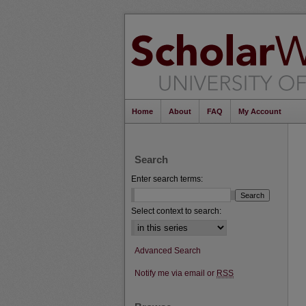
Home
About
FAQ
My Account
Search
Enter search terms:
Select context to search:
Advanced Search
Notify me via email or
RSS