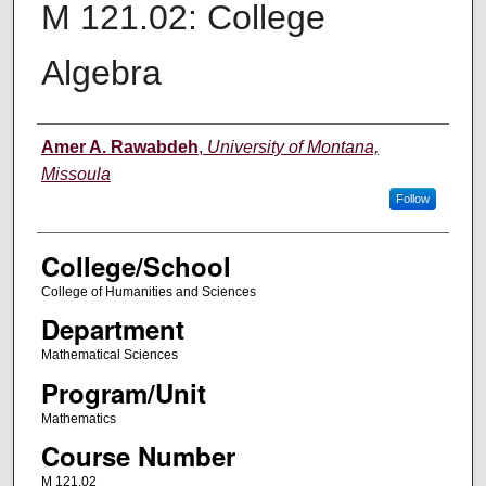
M 121.02: College
Algebra
Instructor
Amer A. Rawabdeh
,
University of Montana,
Missoula
Follow
College/School
College of Humanities and Sciences
Department
Mathematical Sciences
Program/Unit
Mathematics
Course Number
M 121.02