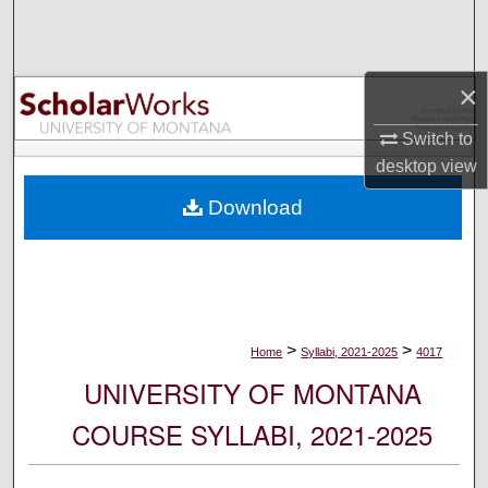
Search
Browse Collections
×
My Account
Switch to
desktop
view
About
Download
Digital Commons Network™
>
>
Home
Syllabi, 2021-2025
4017
UNIVERSITY OF MONTANA
COURSE SYLLABI, 2021-2025