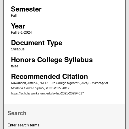
Semester
Fall
Year
Fall 9-1-2024
Document Type
Syllabus
Honors College Syllabus
false
Recommended Citation
Rawabdeh, Amer A., "M 121.02: College Algebra" (2024).
University of
Montana Course Syllabi, 2021-2025
. 4017.
https://scholarworks.umt.edu/syllabi2021-2025/4017
Search
Enter search terms: