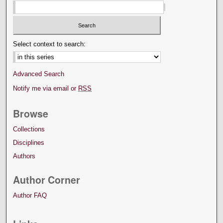
Select context to search:
Advanced Search
Notify me via email or
RSS
Browse
Collections
Disciplines
Authors
Author Corner
Author FAQ