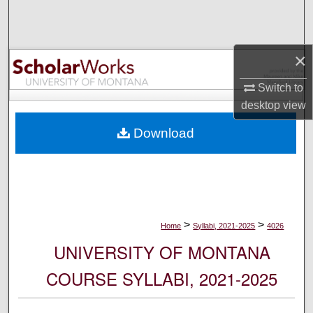
Search
Browse Collections
×
My Account
Switch to
desktop
view
About
Download
Digital Commons Network™
>
>
Home
Syllabi, 2021-2025
4026
UNIVERSITY OF MONTANA
COURSE SYLLABI, 2021-2025