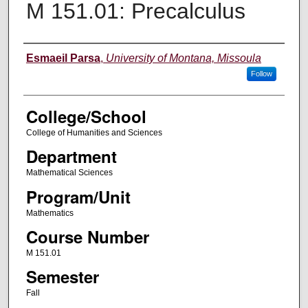
M 151.01: Precalculus
Instructor
Esmaeil Parsa
,
University of Montana, Missoula
Follow
College/School
College of Humanities and Sciences
Department
Mathematical Sciences
Program/Unit
Mathematics
Course Number
M 151.01
Semester
Fall