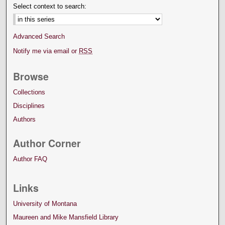
Select context to search:
Advanced Search
Notify me via email or
RSS
Browse
Collections
Disciplines
Authors
Author Corner
Author FAQ
Links
University of Montana
Maureen and Mike Mansfield Library