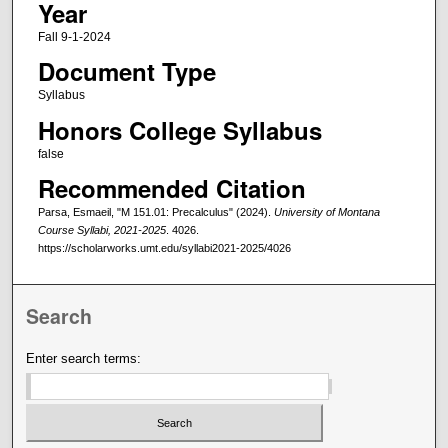
Year
Fall 9-1-2024
Document Type
Syllabus
Honors College Syllabus
false
Recommended Citation
Parsa, Esmaeil, "M 151.01: Precalculus" (2024).
University of Montana
Course Syllabi, 2021-2025
. 4026.
https://scholarworks.umt.edu/syllabi2021-2025/4026
Search
Enter search terms: