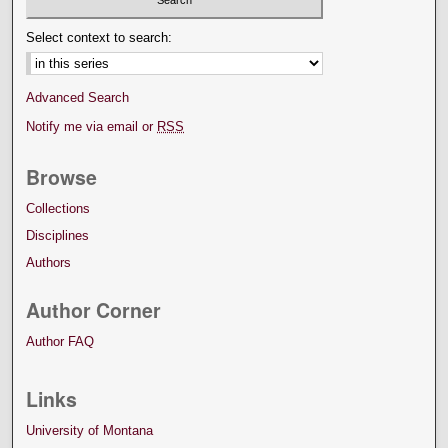
Select context to search:
Advanced Search
Notify me via email or
RSS
Browse
Collections
Disciplines
Authors
Author Corner
Author FAQ
Links
University of Montana