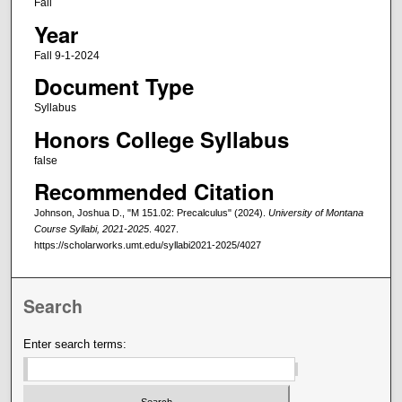
Fall
Year
Fall 9-1-2024
Document Type
Syllabus
Honors College Syllabus
false
Recommended Citation
Johnson, Joshua D., "M 151.02: Precalculus" (2024).
University of Montana
Course Syllabi, 2021-2025
. 4027.
https://scholarworks.umt.edu/syllabi2021-2025/4027
Search
Enter search terms: