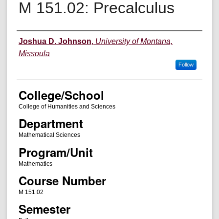
M 151.02: Precalculus
Instructor
Joshua D. Johnson
,
University of Montana,
Missoula
Follow
College/School
College of Humanities and Sciences
Department
Mathematical Sciences
Program/Unit
Mathematics
Course Number
M 151.02
Semester