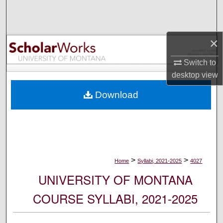
Search
Browse Collections
×
My Account
Switch to
desktop
view
About
Download
Digital Commons Network™
>
>
Home
Syllabi, 2021-2025
4027
UNIVERSITY OF MONTANA
COURSE SYLLABI, 2021-2025