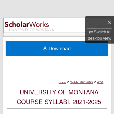
Search
Browse Collections
×
My Account
Switch to
desktop
view
About
Download
Digital Commons Network™
>
>
Home
Syllabi, 2021-2025
4051
UNIVERSITY OF MONTANA
COURSE SYLLABI, 2021-2025