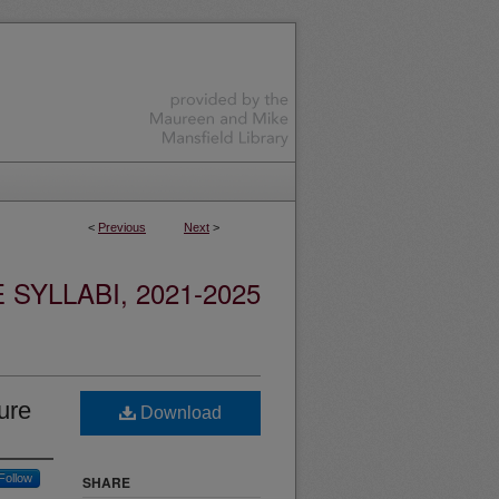
<
Previous
Next
>
YLLABI, 2021-2025
ure
Download
Follow
SHARE