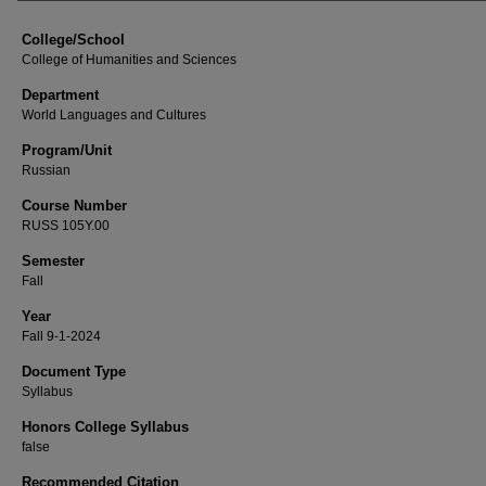
College/School
College of Humanities and Sciences
Department
World Languages and Cultures
Program/Unit
Russian
Course Number
RUSS 105Y.00
Semester
Fall
Year
Fall 9-1-2024
Document Type
Syllabus
Honors College Syllabus
false
Recommended Citation