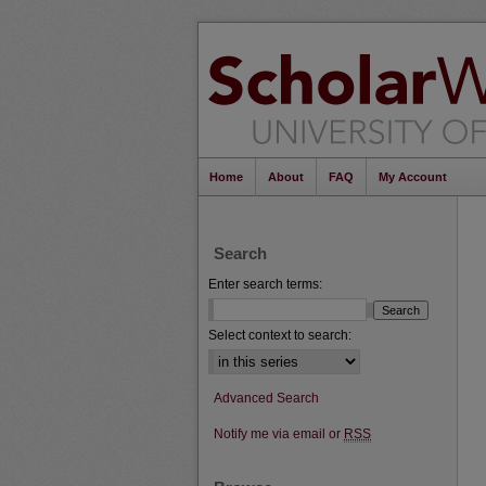
Home
About
FAQ
My Account
Search
Enter search terms:
Select context to search:
Advanced Search
Notify me via email or
RSS