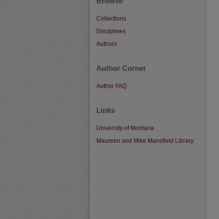
Browse
Collections
Disciplines
Authors
Author Corner
Author FAQ
Links
University of Montana
Maureen and Mike Mansfield Library