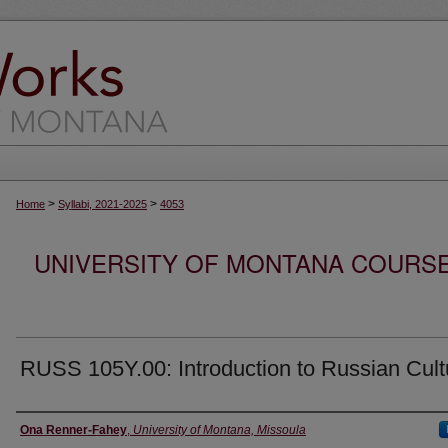
>
>
Home
Syllabi, 2021-2025
4053
UNIVERSITY OF MONTANA COURSE S
RUSS 105Y.00: Introduction to Russian Cult
Instructor
Ona Renner-Fahey
,
University of Montana, Missoula