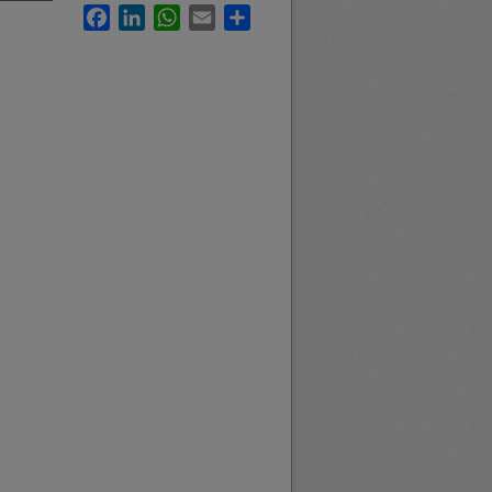
Facebook
LinkedIn
WhatsApp
Email
Share