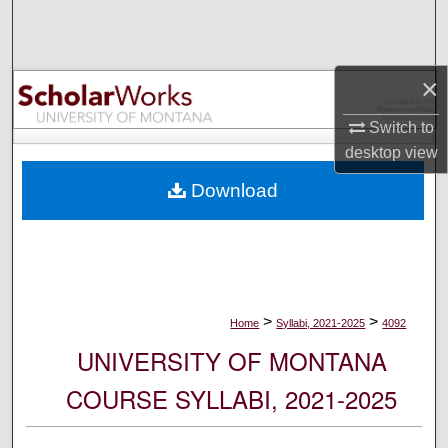
Search
Browse Collections
×
My Account
Switch to
desktop
view
About
Download
Digital Commons Network™
>
>
Home
Syllabi, 2021-2025
4092
UNIVERSITY OF MONTANA
COURSE SYLLABI, 2021-2025