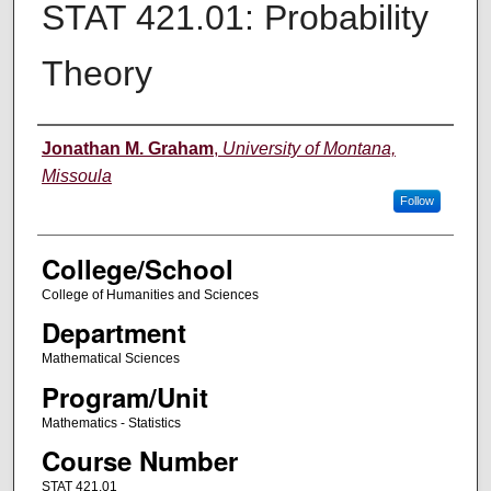
STAT 421.01: Probability
Theory
Instructor
Jonathan M. Graham
,
University of Montana,
Missoula
Follow
College/School
College of Humanities and Sciences
Department
Mathematical Sciences
Program/Unit
Mathematics - Statistics
Course Number
STAT 421.01