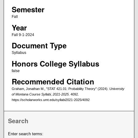
Semester
Fall
Year
Fall 9-1-2024
Document Type
Syllabus
Honors College Syllabus
false
Recommended Citation
Graham, Jonathan M., "STAT 421.01: Probability Theory" (2024).
University
of Montana Course Syllabi, 2021-2025
. 4092.
https://scholarworks.umt.edu/syllabi2021-2025/4092
Search
Enter search terms: