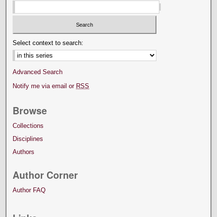
Select context to search:
Advanced Search
Notify me via email or
RSS
Browse
Collections
Disciplines
Authors
Author Corner
Author FAQ