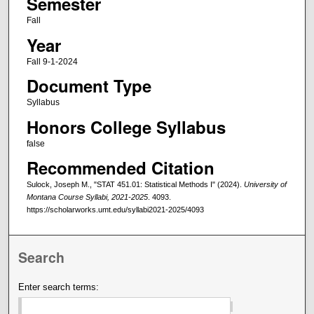
Semester
Fall
Year
Fall 9-1-2024
Document Type
Syllabus
Honors College Syllabus
false
Recommended Citation
Sulock, Joseph M., "STAT 451.01: Statistical Methods I" (2024).
University of
Montana Course Syllabi, 2021-2025
. 4093.
https://scholarworks.umt.edu/syllabi2021-2025/4093
Search
Enter search terms: