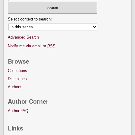
Select context to search:
Advanced Search
Notify me via email or
RSS
Browse
Collections
Disciplines
Authors
Author Corner
Author FAQ
Links