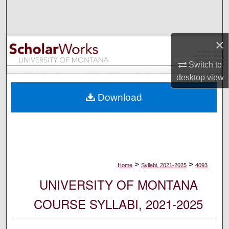
Search
Browse Collections
×
My Account
Switch to
desktop
view
About
Download
Digital Commons Network™
>
>
Home
Syllabi, 2021-2025
4093
UNIVERSITY OF MONTANA
COURSE SYLLABI, 2021-2025