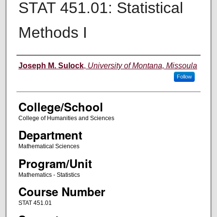
STAT 451.01: Statistical
Methods I
Instructor
Joseph M. Sulock
,
University of Montana, Missoula
Follow
College/School
College of Humanities and Sciences
Department
Mathematical Sciences
Program/Unit
Mathematics - Statistics
Course Number
STAT 451.01