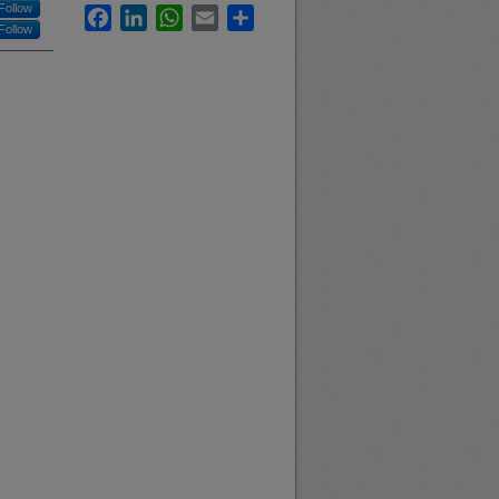
Follow
Facebook
LinkedIn
WhatsApp
Email
Share
Follow