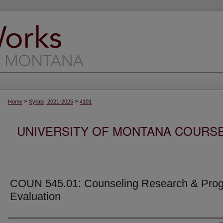
>
>
Home
Syllabi, 2021-2025
4101
UNIVERSITY OF MONTANA COURSE S
COUN 545.01: Counseling Research & Pro
Evaluation