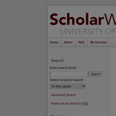
Home
About
FAQ
My Account
Search
Enter search terms:
Select context to search:
Advanced Search
Notify me via email or
RSS