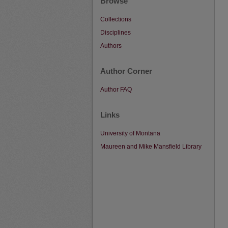
Browse
Collections
Disciplines
Authors
Author Corner
Author FAQ
Links
University of Montana
Maureen and Mike Mansfield Library