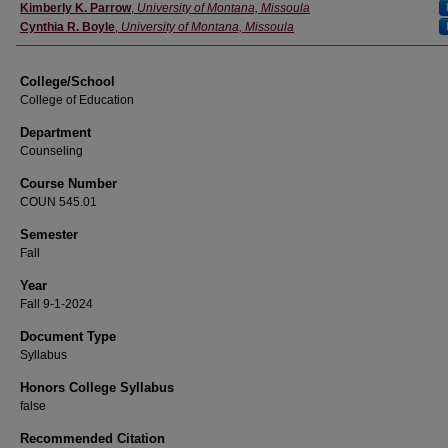
Instructor
Kimberly K. Parrow
,
University of Montana, Missoula
Cynthia R. Boyle
,
University of Montana, Missoula
College/School
College of Education
Department
Counseling
Course Number
COUN 545.01
Semester
Fall
Year
Fall 9-1-2024
Document Type
Syllabus
Honors College Syllabus
false
Recommended Citation