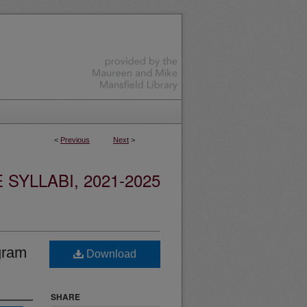
<
Previous
Next
>
YLLABI, 2021-2025
gram
Download
SHARE