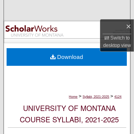
Search
Browse Collections
×
My Account
Switch to
desktop
view
About
Download
Digital Commons Network™
>
>
Home
Syllabi, 2021-2025
4124
UNIVERSITY OF MONTANA
COURSE SYLLABI, 2021-2025