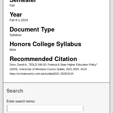
Fall
Year
Fall 9-1-2024
Document Type
Syllabus
Honors College Syllabus
false
Recommended Citation
Dorn, David A., "EDLD 546.50: Federal & State Higher Education Policy"
(2024).
University of Montana Course Syllabi, 2021-2025
. 4124.
https://scholarworks.umt.edu/syllabi2021-2025/4124
Search
Enter search terms: