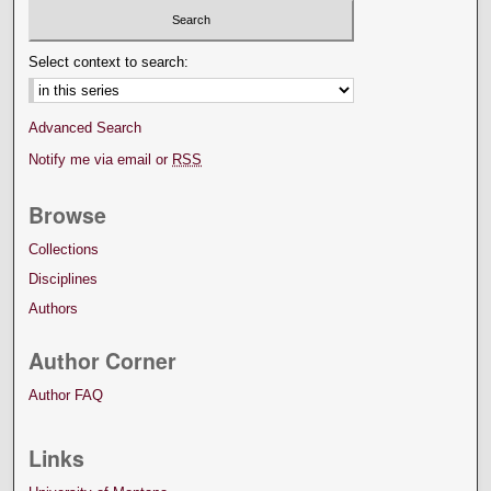
Select context to search:
Advanced Search
Notify me via email or
RSS
Browse
Collections
Disciplines
Authors
Author Corner
Author FAQ
Links