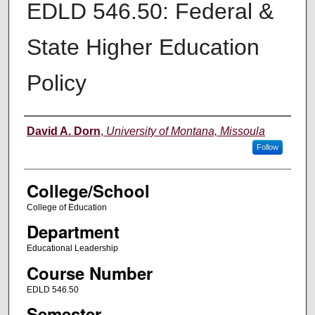
EDLD 546.50: Federal &
State Higher Education
Policy
Instructor
David A. Dorn
,
University of Montana, Missoula
Follow
College/School
College of Education
Department
Educational Leadership
Course Number
EDLD 546.50
Semester