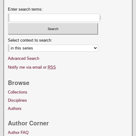
Enter search terms:
Select context to search:
Advanced Search
Notify me via email or
RSS
Browse
Collections
Disciplines
Authors
Author Corner
Author FAQ