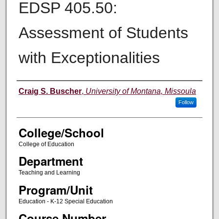
EDSP 405.50:
Assessment of Students
with Exceptionalities
Instructor
Craig S. Buscher
,
University of Montana, Missoula
Follow
College/School
College of Education
Department
Teaching and Learning
Program/Unit
Education - K-12 Special Education
Course Number