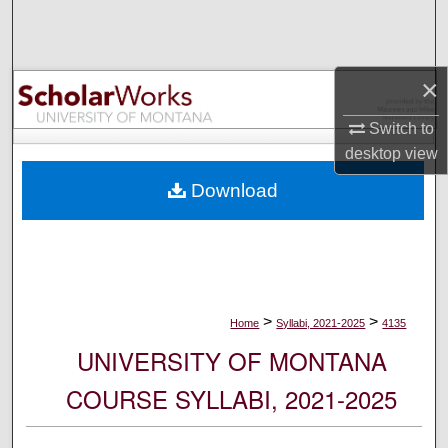
Search
Browse Collections
×
My Account
Switch to
desktop
view
About
Download
Digital Commons Network™
>
>
Home
Syllabi, 2021-2025
4135
UNIVERSITY OF MONTANA
COURSE SYLLABI, 2021-2025