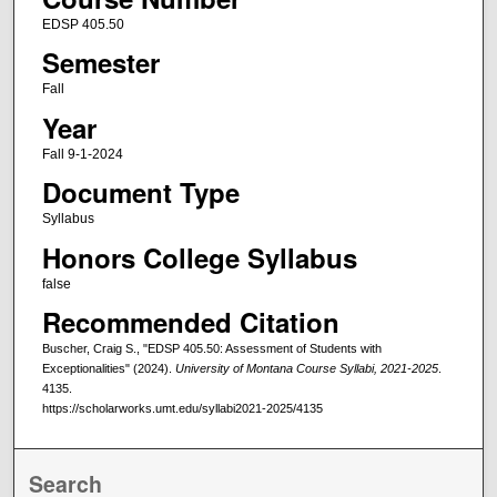
EDSP 405.50
Semester
Fall
Year
Fall 9-1-2024
Document Type
Syllabus
Honors College Syllabus
false
Recommended Citation
Buscher, Craig S., "EDSP 405.50: Assessment of Students with
Exceptionalities" (2024).
University of Montana Course Syllabi, 2021-2025
.
4135.
https://scholarworks.umt.edu/syllabi2021-2025/4135
Search