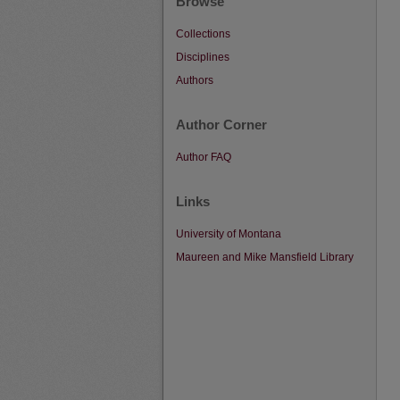
Browse
Collections
Disciplines
Authors
Author Corner
Author FAQ
Links
University of Montana
Maureen and Mike Mansfield Library