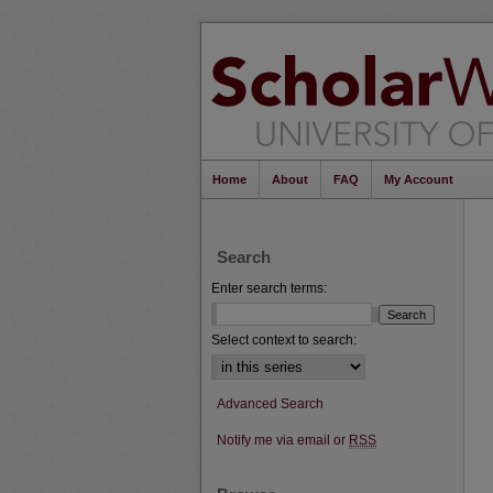
Home
About
FAQ
My Account
Search
Enter search terms:
Select context to search:
Advanced Search
Notify me via email or
RSS