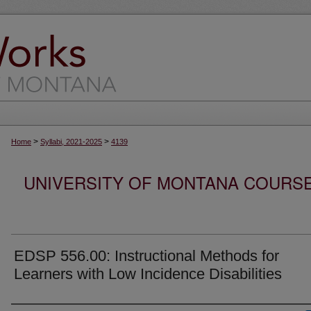
>
>
Home
Syllabi, 2021-2025
4139
UNIVERSITY OF MONTANA COURSE S
EDSP 556.00: Instructional Methods for
Learners with Low Incidence Disabilities