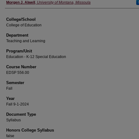
Instructor
Morgen J. Alwell
,
University of Montana, Missoula
College/School
College of Education
Department
Teaching and Learning
Program/Unit
Education - K-12 Special Education
Course Number
EDSP 556.00
Semester
Fall
Year
Fall 9-1-2024
Document Type
Syllabus
Honors College Syllabus
false