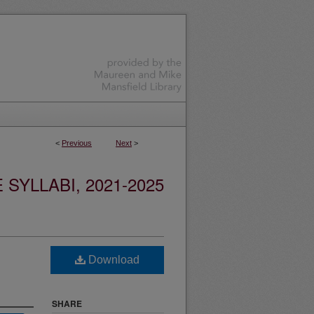
<
Previous
Next
>
YLLABI, 2021-2025
Download
SHARE