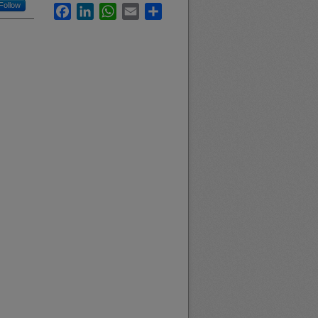
Follow
Facebook
LinkedIn
WhatsApp
Email
Share