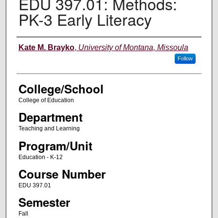
EDU 397.01: Methods:
PK-3 Early Literacy
Instructor
Kate M. Brayko
,
University of Montana, Missoula
Follow
College/School
College of Education
Department
Teaching and Learning
Program/Unit
Education - K-12
Course Number
EDU 397.01
Semester
Fall