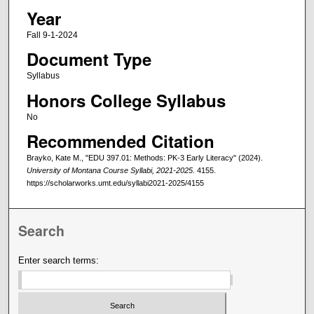
Year
Fall 9-1-2024
Document Type
Syllabus
Honors College Syllabus
No
Recommended Citation
Brayko, Kate M., "EDU 397.01: Methods: PK-3 Early Literacy" (2024).
University of Montana Course Syllabi, 2021-2025
. 4155.
https://scholarworks.umt.edu/syllabi2021-2025/4155
Search
Enter search terms: