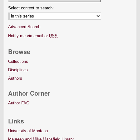
Select context to search:
Advanced Search
Notify me via email or
RSS
Browse
Collections
Disciplines
Authors
Author Corner
Author FAQ
Links
University of Montana
Maureen and Mike Mansfield Library