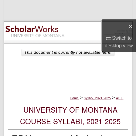
Search
Browse Collections
×
My Account
Switch to
desktop
view
About
This document is currently not available here.
Digital Commons Network™
>
>
Home
Syllabi, 2021-2025
4155
UNIVERSITY OF MONTANA
COURSE SYLLABI, 2021-2025