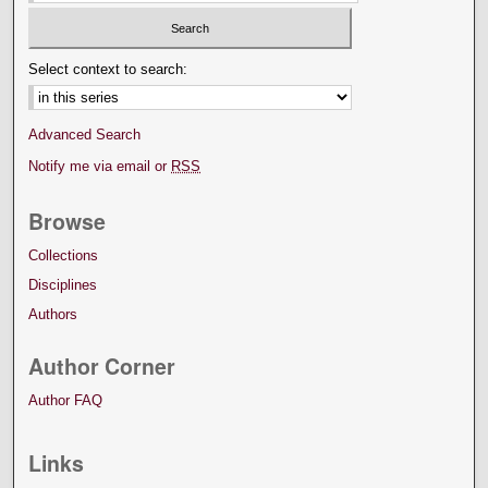
Select context to search:
Advanced Search
Notify me via email or
RSS
Browse
Collections
Disciplines
Authors
Author Corner
Author FAQ
Links