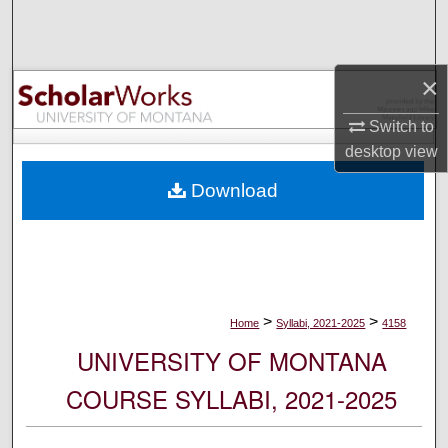
Search
Browse Collections
×
My Account
Switch to
desktop
view
About
Download
Digital Commons Network™
>
>
Home
Syllabi, 2021-2025
4158
UNIVERSITY OF MONTANA
COURSE SYLLABI, 2021-2025