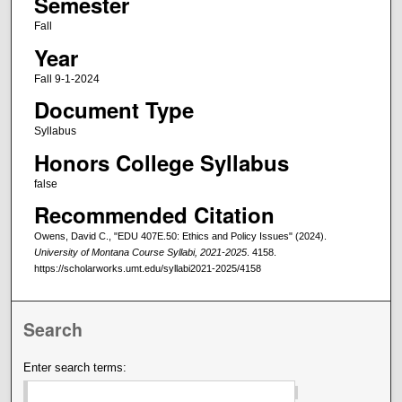
Semester
Fall
Year
Fall 9-1-2024
Document Type
Syllabus
Honors College Syllabus
false
Recommended Citation
Owens, David C., "EDU 407E.50: Ethics and Policy Issues" (2024).
University of Montana Course Syllabi, 2021-2025
. 4158.
https://scholarworks.umt.edu/syllabi2021-2025/4158
Search
Enter search terms: