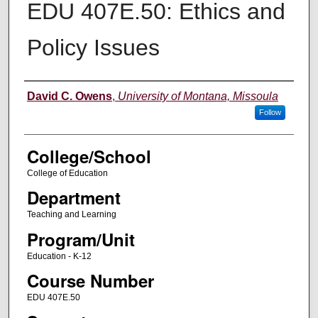
EDU 407E.50: Ethics and
Policy Issues
Instructor
David C. Owens
,
University of Montana, Missoula
Follow
College/School
College of Education
Department
Teaching and Learning
Program/Unit
Education - K-12
Course Number
EDU 407E.50