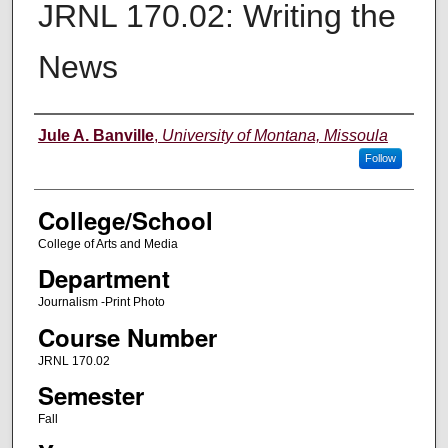
JRNL 170.02: Writing the
News
Instructor
Jule A. Banville
,
University of Montana, Missoula
Follow
College/School
College of Arts and Media
Department
Journalism -Print Photo
Course Number
JRNL 170.02
Semester
Fall