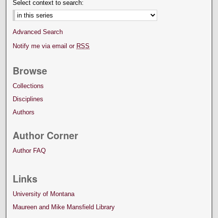
Select context to search:
Advanced Search
Notify me via email or
RSS
Browse
Collections
Disciplines
Authors
Author Corner
Author FAQ
Links
University of Montana
Maureen and Mike Mansfield Library