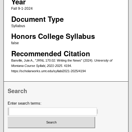
Year
Fall 9-1-2024
Document Type
Syllabus
Honors College Syllabus
false
Recommended Citation
Banville, Jule A., "JRNL 170.02: Writing the News" (2024).
University of
Montana Course Syllabi, 2021-2025
. 4194.
https://scholarworks.umt.edu/syllabi2021-2025/4194
Search
Enter search terms: