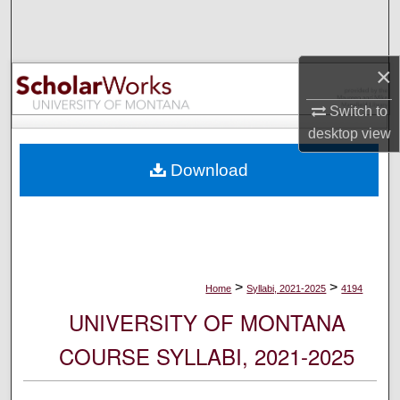
Search
Browse Collections
×
My Account
Switch to
desktop
view
About
Download
Digital Commons Network™
>
>
Home
Syllabi, 2021-2025
4194
UNIVERSITY OF MONTANA
COURSE SYLLABI, 2021-2025