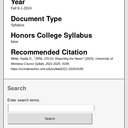
Year
Fall 9-1-2024
Document Type
Syllabus
Honors College Syllabus
false
Recommended Citation
White, Nadia D., "JRNL 270.01: Reporting the News" (2024).
University of
Montana Course Syllabi, 2021-2025
. 4199.
https://scholarworks.umt.edu/syllabi2021-2025/4199
Search
Enter search terms: