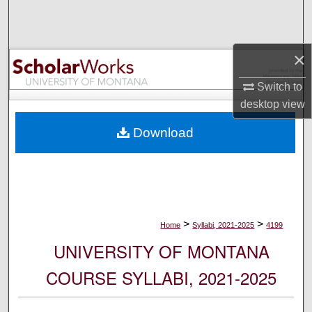
Search
Browse Collections
×
My Account
Switch to
desktop
view
About
Download
Digital Commons Network™
>
>
Home
Syllabi, 2021-2025
4199
UNIVERSITY OF MONTANA
COURSE SYLLABI, 2021-2025