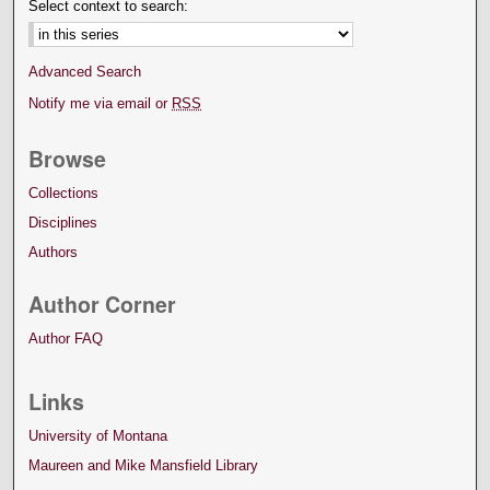
Select context to search:
Advanced Search
Notify me via email or
RSS
Browse
Collections
Disciplines
Authors
Author Corner
Author FAQ
Links
University of Montana
Maureen and Mike Mansfield Library