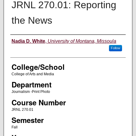
JRNL 270.01: Reporting
the News
Instructor
Nadia D. White
,
University of Montana, Missoula
Follow
College/School
College of Arts and Media
Department
Journalism -Print Photo
Course Number
JRNL 270.01
Semester
Fall