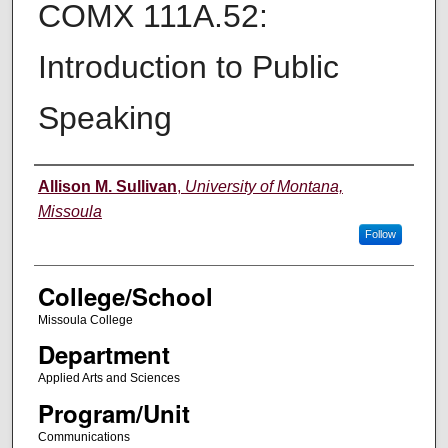
COMX 111A.52:
Introduction to Public
Speaking
Instructor
Allison M. Sullivan
,
University of Montana,
Missoula
Follow
College/School
Missoula College
Department
Applied Arts and Sciences
Program/Unit
Communications