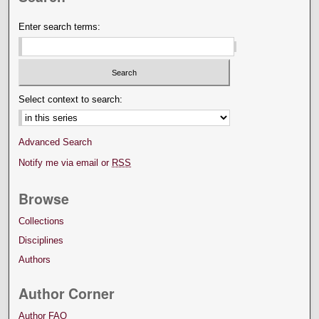
Enter search terms:
Select context to search:
Advanced Search
Notify me via email or
RSS
Browse
Collections
Disciplines
Authors
Author Corner
Author FAQ