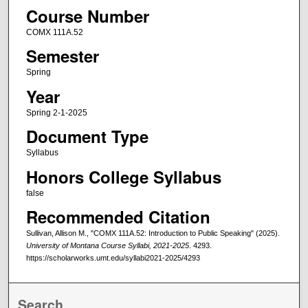
Course Number
COMX 111A.52
Semester
Spring
Year
Spring 2-1-2025
Document Type
Syllabus
Honors College Syllabus
false
Recommended Citation
Sullivan, Allison M., "COMX 111A.52: Introduction to Public Speaking" (2025).
University of Montana Course Syllabi, 2021-2025
. 4293.
https://scholarworks.umt.edu/syllabi2021-2025/4293
Search