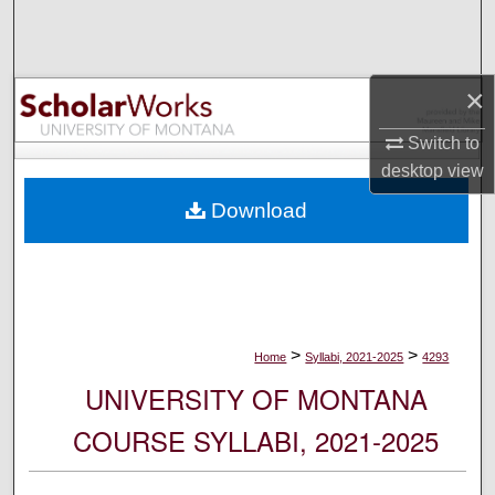
Search
Browse Collections
×
My Account
Switch to
desktop
view
About
Download
Digital Commons Network™
>
>
Home
Syllabi, 2021-2025
4293
UNIVERSITY OF MONTANA
COURSE SYLLABI, 2021-2025