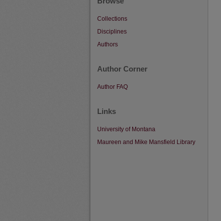
Browse
Collections
Disciplines
Authors
Author Corner
Author FAQ
Links
University of Montana
Maureen and Mike Mansfield Library