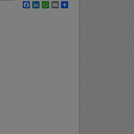
Facebook
LinkedIn
WhatsApp
Email
Share