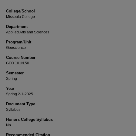
College/School
Missoula College
Department
Applied Arts and Sciences
Program/Unit
Geoscience
Course Number
GEO 101N.50
Semester
Spring
Year
Spring 2-1-2025
Document Type
Syllabus
Honors College Syllabus
No
Recommended Citation