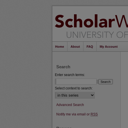
Home
About
FAQ
My Account
Search
Enter search terms:
Select context to search:
Advanced Search
Notify me via email or
RSS