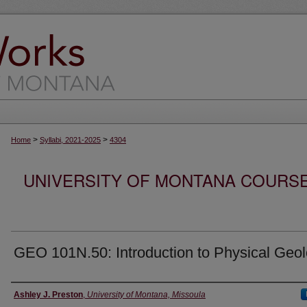
>
>
Home
Syllabi, 2021-2025
4304
UNIVERSITY OF MONTANA COURSE S
GEO 101N.50: Introduction to Physical Geo
Instructor
Ashley J. Preston
,
University of Montana, Missoula