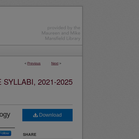
<
Previous
Next
>
YLLABI, 2021-2025
logy
Download
Follow
SHARE