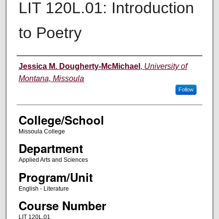
LIT 120L.01: Introduction
to Poetry
Instructor
Jessica M. Dougherty-McMichael
,
University of
Montana, Missoula
Follow
College/School
Missoula College
Department
Applied Arts and Sciences
Program/Unit
English - Literature
Course Number
LIT 120L.01