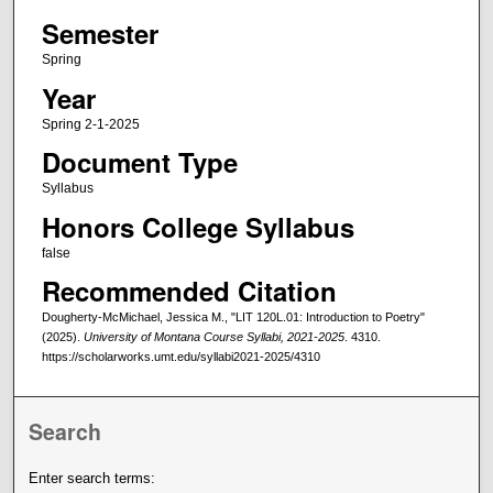
Semester
Spring
Year
Spring 2-1-2025
Document Type
Syllabus
Honors College Syllabus
false
Recommended Citation
Dougherty-McMichael, Jessica M., "LIT 120L.01: Introduction to Poetry"
(2025).
University of Montana Course Syllabi, 2021-2025
. 4310.
https://scholarworks.umt.edu/syllabi2021-2025/4310
Search
Enter search terms: