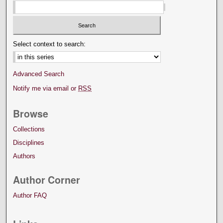
Select context to search:
Advanced Search
Notify me via email or
RSS
Browse
Collections
Disciplines
Authors
Author Corner
Author FAQ