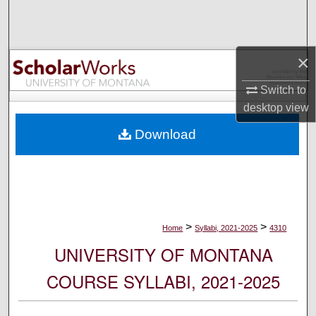
Search
Browse Collections
×
My Account
Switch to
desktop
view
About
Download
Digital Commons Network™
>
>
Home
Syllabi, 2021-2025
4310
UNIVERSITY OF MONTANA
COURSE SYLLABI, 2021-2025