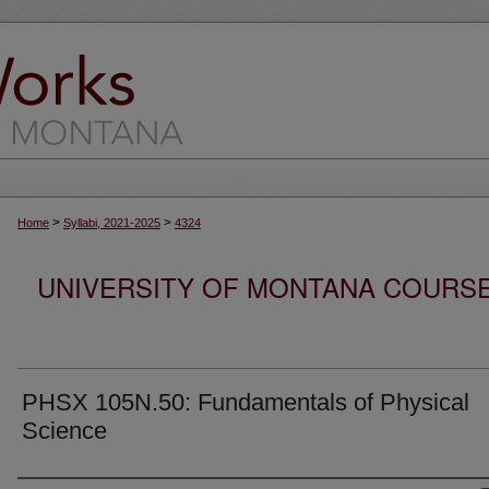
>
>
Home
Syllabi, 2021-2025
4324
UNIVERSITY OF MONTANA COURSE S
PHSX 105N.50: Fundamentals of Physical
Science