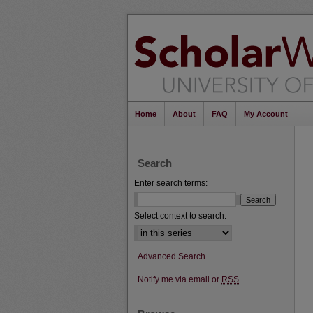
Home
About
FAQ
My Account
Search
Enter search terms:
Select context to search:
Advanced Search
Notify me via email or
RSS