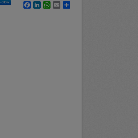
Follow
Facebook
LinkedIn
WhatsApp
Email
Share