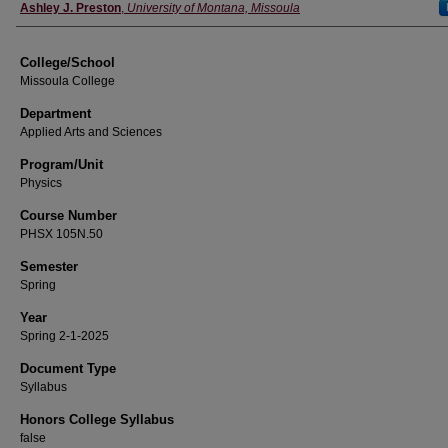
Instructor
Ashley J. Preston
,
University of Montana, Missoula
College/School
Missoula College
Department
Applied Arts and Sciences
Program/Unit
Physics
Course Number
PHSX 105N.50
Semester
Spring
Year
Spring 2-1-2025
Document Type
Syllabus
Honors College Syllabus
false