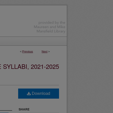
<
Previous
Next
>
YLLABI, 2021-2025
Download
SHARE