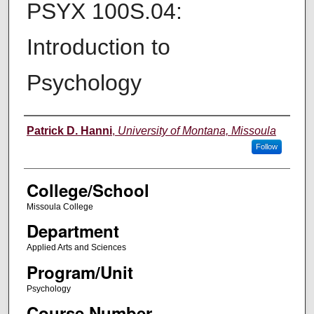
PSYX 100S.04:
Introduction to
Psychology
Instructor
Patrick D. Hanni
,
University of Montana, Missoula
Follow
College/School
Missoula College
Department
Applied Arts and Sciences
Program/Unit
Psychology
Course Number