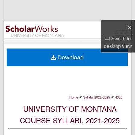
Search
Browse Collections
×
My Account
Switch to
desktop
view
About
Download
Digital Commons Network™
>
>
Home
Syllabi, 2021-2025
4326
UNIVERSITY OF MONTANA
COURSE SYLLABI, 2021-2025