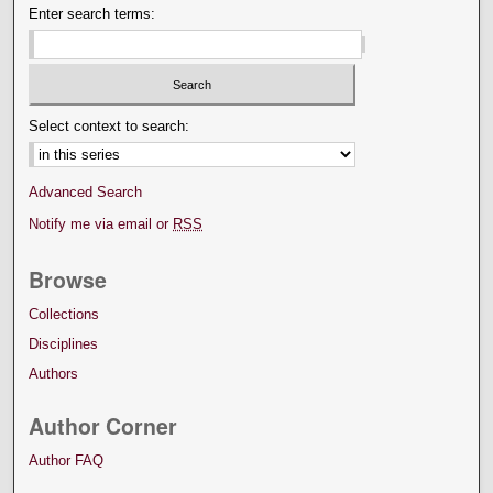
Enter search terms:
Select context to search:
Advanced Search
Notify me via email or
RSS
Browse
Collections
Disciplines
Authors
Author Corner
Author FAQ