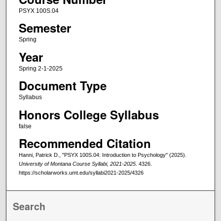
PSYX 100S.04
Semester
Spring
Year
Spring 2-1-2025
Document Type
Syllabus
Honors College Syllabus
false
Recommended Citation
Hanni, Patrick D., "PSYX 100S.04: Introduction to Psychology" (2025).
University of Montana Course Syllabi, 2021-2025
. 4326.
https://scholarworks.umt.edu/syllabi2021-2025/4326
Search