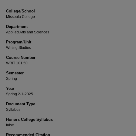
College/School
Missoula College
Department
Applied Arts and Sciences
Program/Unit
Writing Studies
Course Number
WRIT 101.50
Semester
Spring
Year
Spring 2-1-2025
Document Type
Syllabus
Honors College Syllabus
false
Recommended Citation