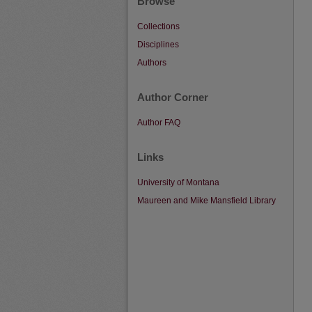
Browse
Collections
Disciplines
Authors
Author Corner
Author FAQ
Links
University of Montana
Maureen and Mike Mansfield Library