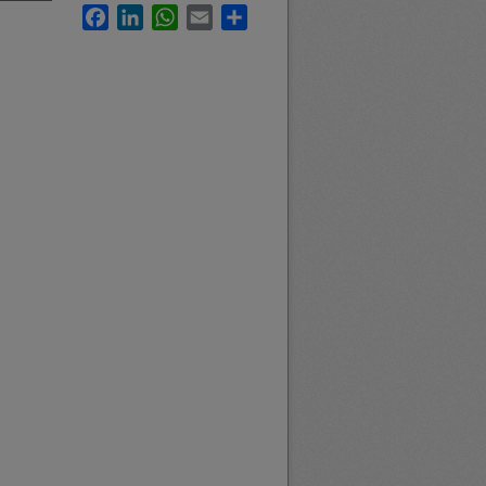
Facebook
LinkedIn
WhatsApp
Email
Share