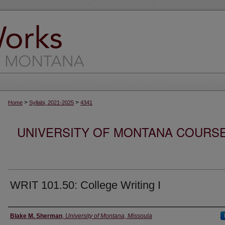
>
>
Home
Syllabi, 2021-2025
4341
UNIVERSITY OF MONTANA COURSE S
WRIT 101.50: College Writing I
Instructor
Blake M. Sherman
,
University of Montana, Missoula