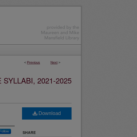
<
Previous
Next
>
YLLABI, 2021-2025
Download
Follow
SHARE