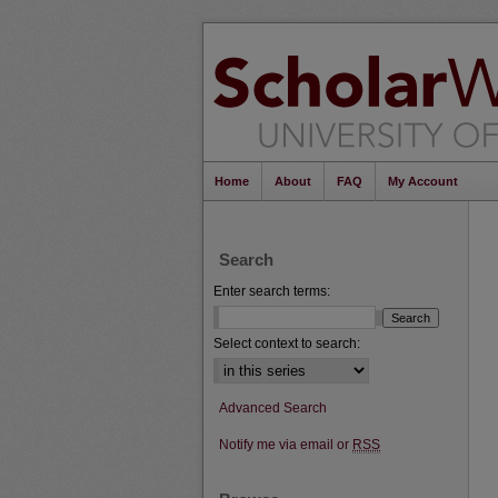
Home
About
FAQ
My Account
Search
Enter search terms:
Select context to search:
Advanced Search
Notify me via email or
RSS