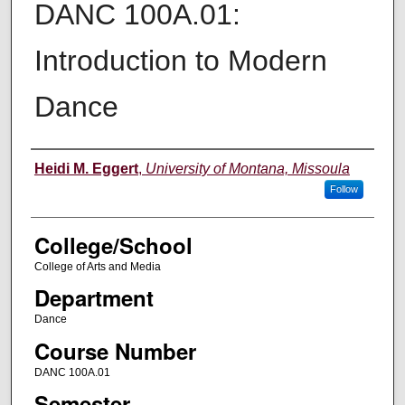
DANC 100A.01:
Introduction to Modern
Dance
Instructor
Heidi M. Eggert
,
University of Montana, Missoula
Follow
College/School
College of Arts and Media
Department
Dance
Course Number
DANC 100A.01
Semester