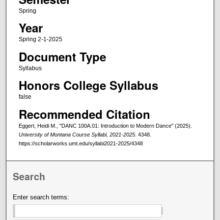
Spring
Year
Spring 2-1-2025
Document Type
Syllabus
Honors College Syllabus
false
Recommended Citation
Eggert, Heidi M., "DANC 100A.01: Introduction to Modern Dance" (2025).
University of Montana Course Syllabi, 2021-2025
. 4348.
https://scholarworks.umt.edu/syllabi2021-2025/4348
Search
Enter search terms: