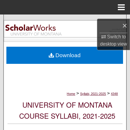
Menu
Home
Search
×
Browse Collections
Switch to
desktop
view
My Account
Download
About
Digital Commons Network™
>
>
Home
Syllabi, 2021-2025
4348
UNIVERSITY OF MONTANA
COURSE SYLLABI, 2021-2025