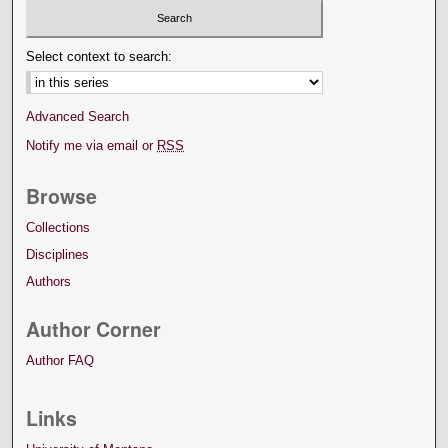
Select context to search:
Advanced Search
Notify me via email or
RSS
Browse
Collections
Disciplines
Authors
Author Corner
Author FAQ
Links