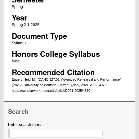
Spring
Year
Spring 2-1-2025
Document Type
Syllabus
Honors College Syllabus
false
Recommended Citation
Eggert, Heidi M., "DANC 327.01: Advanced Rehearsal and Performance"
(2025).
University of Montana Course Syllabi, 2021-2025
. 4370.
https://scholarworks.umt.edu/syllabi2021-2025/4370
Search
Enter search terms: