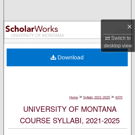
Search
Browse Collections
×
My Account
Switch to
desktop
view
About
Download
Digital Commons Network™
>
>
Home
Syllabi, 2021-2025
4370
UNIVERSITY OF MONTANA
COURSE SYLLABI, 2021-2025