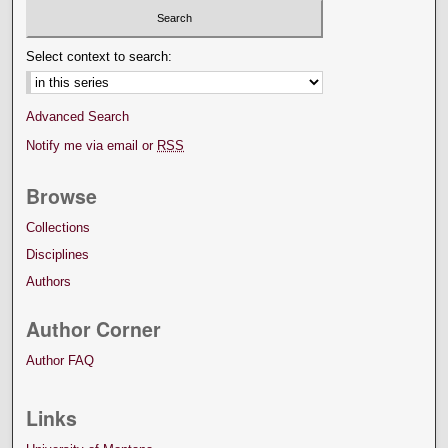
Select context to search:
Advanced Search
Notify me via email or
RSS
Browse
Collections
Disciplines
Authors
Author Corner
Author FAQ
Links