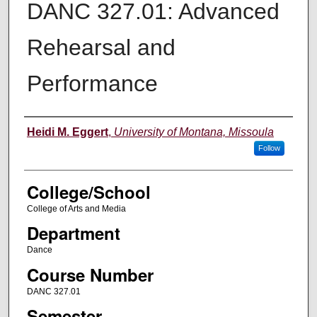
DANC 327.01: Advanced
Rehearsal and
Performance
Instructor
Heidi M. Eggert
,
University of Montana, Missoula
Follow
College/School
College of Arts and Media
Department
Dance
Course Number
DANC 327.01
Semester