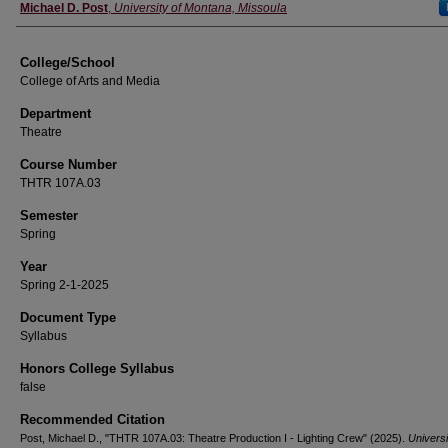
Instructor
Michael D. Post
,
University of Montana, Missoula
College/School
College of Arts and Media
Department
Theatre
Course Number
THTR 107A.03
Semester
Spring
Year
Spring 2-1-2025
Document Type
Syllabus
Honors College Syllabus
false
Recommended Citation
Post, Michael D., "THTR 107A.03: Theatre Production I - Lighting Crew" (2025).
Universi