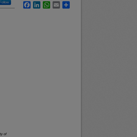
Follow
Facebook
LinkedIn
WhatsApp
Email
Share
ty of