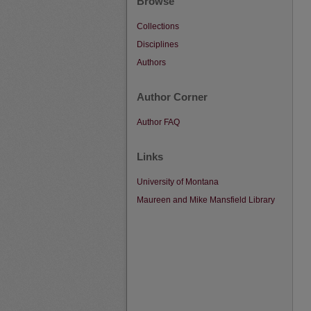
Browse
Collections
Disciplines
Authors
Author Corner
Author FAQ
Links
University of Montana
Maureen and Mike Mansfield Library