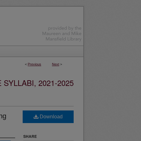
<
Previous
Next
>
YLLABI, 2021-2025
ing
Download
SHARE