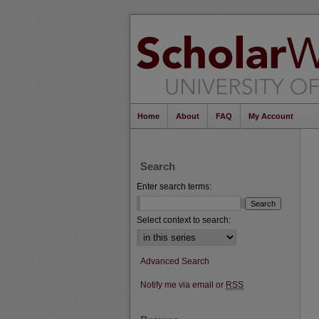
Home
About
FAQ
My Account
Search
Enter search terms:
Select context to search:
Advanced Search
Notify me via email or
RSS