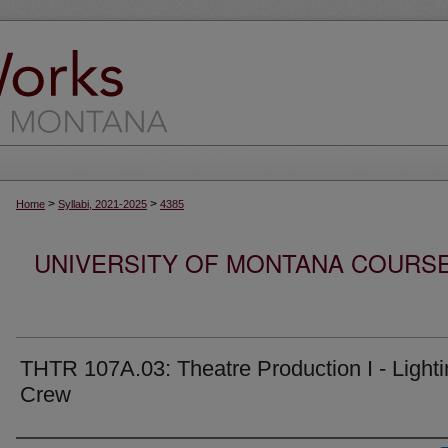
>
>
Home
Syllabi, 2021-2025
4385
UNIVERSITY OF MONTANA COURSE S
THTR 107A.03: Theatre Production I - Light
Crew