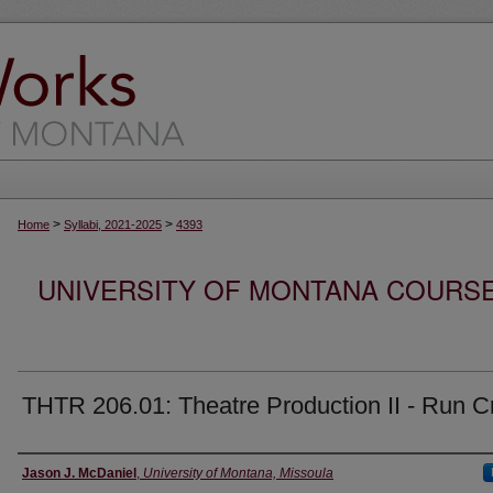
>
>
Home
Syllabi, 2021-2025
4393
UNIVERSITY OF MONTANA COURSE S
THTR 206.01: Theatre Production II - Run 
Instructor
Jason J. McDaniel
,
University of Montana, Missoula