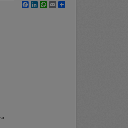
Facebook
LinkedIn
WhatsApp
Email
Share
 of