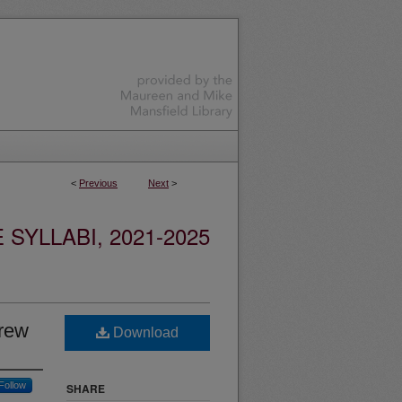
<
Previous
Next
>
YLLABI, 2021-2025
Crew
Download
Follow
SHARE