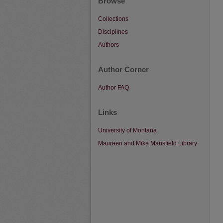
Browse
Collections
Disciplines
Authors
Author Corner
Author FAQ
Links
University of Montana
Maureen and Mike Mansfield Library