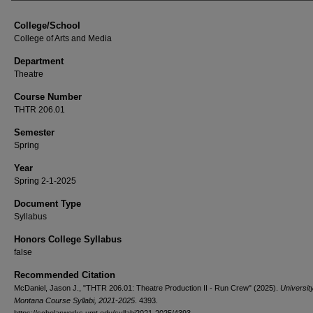
College/School
College of Arts and Media
Department
Theatre
Course Number
THTR 206.01
Semester
Spring
Year
Spring 2-1-2025
Document Type
Syllabus
Honors College Syllabus
false
Recommended Citation
McDaniel, Jason J., "THTR 206.01: Theatre Production II - Run Crew" (2025).
University
Montana Course Syllabi, 2021-2025
. 4393.