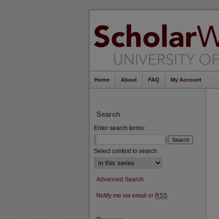
Home
About
FAQ
My Account
Search
Enter search terms:
Select context to search:
Advanced Search
Notify me via email or
RSS